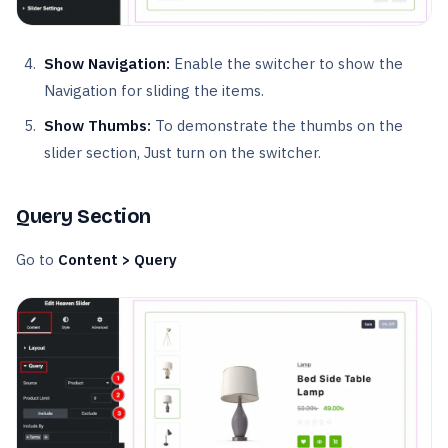
Show Navigation:
Enable the switcher to show the
Navigation for sliding the items.
Show Thumbs:
To demonstrate the thumbs on the
slider section, Just turn on the switcher.
Query Section
Go to
Content > Query