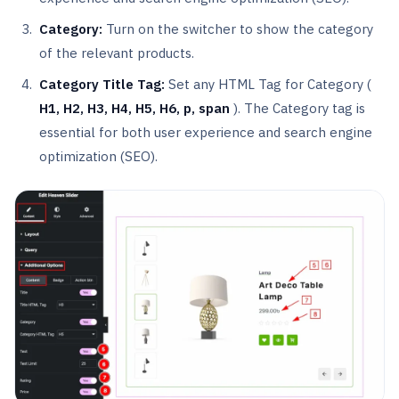
Category:
Turn on the switcher to show the category
of the relevant products.
Category
Title Tag:
Set any HTML Tag for Category (
H1, H2, H3, H4, H5, H6, p, span
). The Category tag is
essential for both user experience and search engine
optimization (SEO).