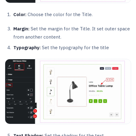
Color:
Choose the color for the Title.
Margin:
Set the margin for the Title. It set outer space
from another content.
Typography:
Set the typography for the title
Text Shadow:
Set the shadow for the text.