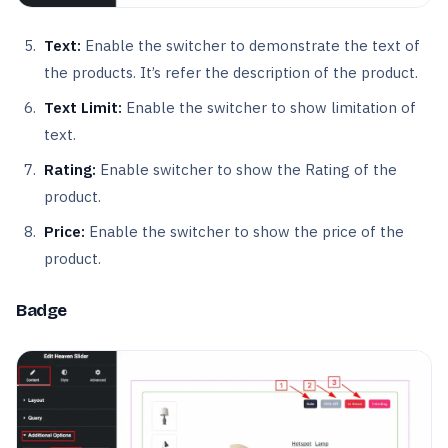
Text:
Enable the switcher to demonstrate the text of
the products. It’s refer the description of the product.
Text Limit:
Enable the switcher to show limitation of
text.
Rating:
Enable switcher to show the Rating of the
product.
Price:
Enable the switcher to show the price of the
product.
Badge