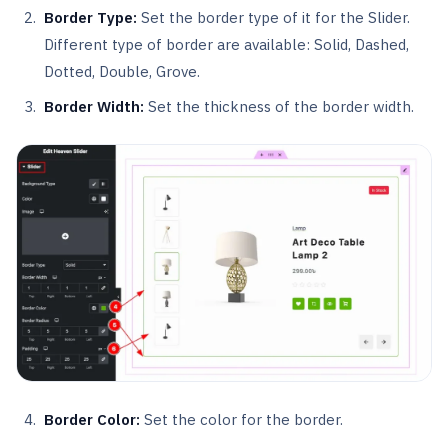
Border Type:
Set the border type of it for the Slider.
Different type of border are available: Solid, Dashed,
Dotted, Double, Grove.
Border Width:
Set the thickness of the border width.
Border Color:
Set the color for the border.