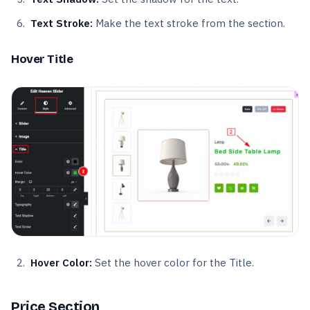
Text Stroke:
Make the text stroke from the section.
Hover Title
Hover Color:
Set the hover color for the Title.
Price Section