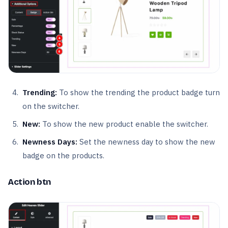
Trending:
To show the trending the product badge turn
on the switcher.
New:
To show the new product enable the switcher.
Newness Days:
Set the newness day to show the new
badge on the products.
Action btn