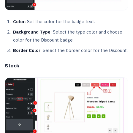
Color:
Set the color for the badge text.
Background Type:
Select the type color and choose
color for the Discount badge.
Border Color:
Select the border color for the Discount.
Stock