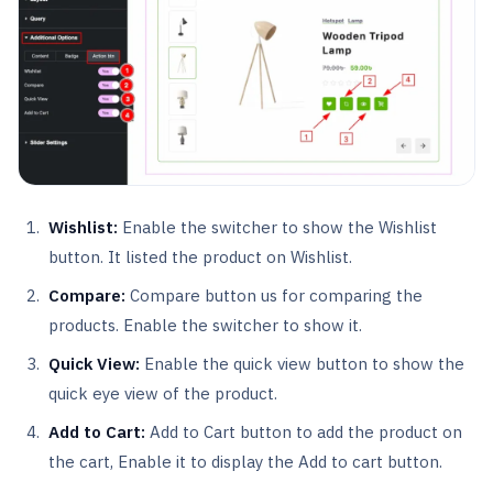
Wishlist:
Enable the switcher to show the Wishlist
button. It listed the product on Wishlist.
Compare:
Compare button us for comparing the
products. Enable the switcher to show it.
Quick View:
Enable the quick view button to show the
quick eye view of the product.
Add to Cart:
Add to Cart button to add the product on
the cart, Enable it to display the Add to cart button.