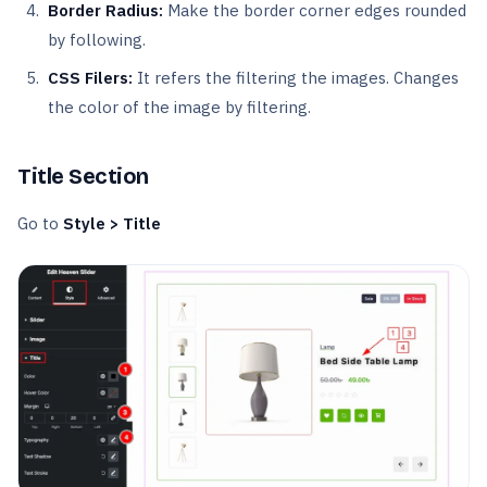
Border Radius:
Make the border corner edges rounded
by following.
CSS Filers:
It refers the filtering the images. Changes
the color of the image by filtering.
Title Section
Go to
Style > Title