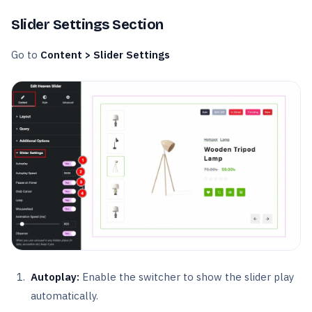
Slider Settings Section
Go to
Content > Slider Settings
Autoplay:
Enable the switcher to show the slider play
automatically.