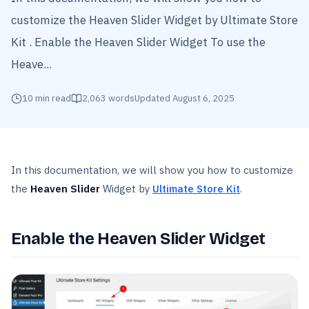
customize the Heaven Slider Widget by Ultimate Store
Kit . Enable the Heaven Slider Widget To use the
Heave...
10
min read
2,063
words
Updated
August 6, 2025
In this documentation, we will show you how to customize
the
Heaven Slider
Widget by
Ultimate Store Kit
.
Enable the Heaven Slider Widget