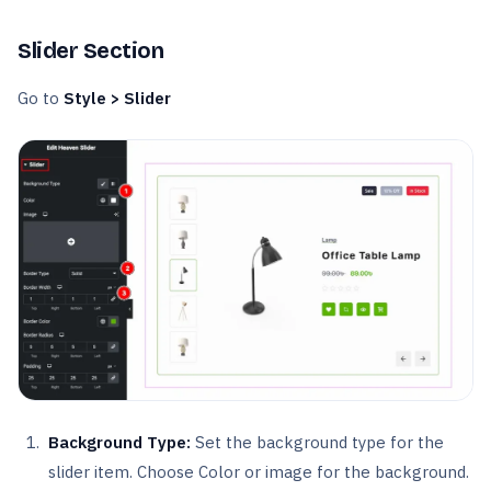
Slider Section
Go to
Style > Slider
Background Type:
Set the background type for the
slider item. Choose Color or image for the background.