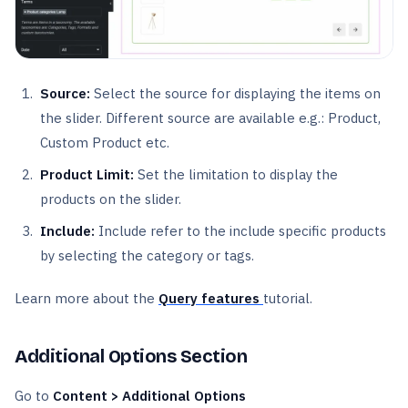
Source:
Select the source for displaying the items on
the slider. Different source are available e.g.: Product,
Custom Product etc.
Product Limit:
Set the limitation to display the
products on the slider.
Include:
Include refer to the include specific products
by selecting the category or tags.
Learn more about the
Query features
tutorial.
Additional Options Section
Go to
Content > Additional Options