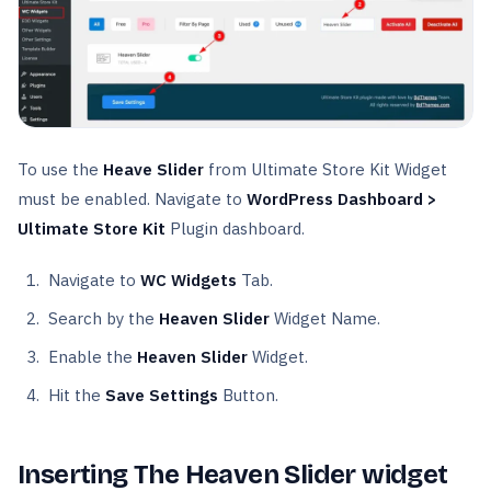
To use the
Heave Slider
from Ultimate Store Kit Widget
must be enabled. Navigate to
WordPress Dashboard >
Ultimate Store Kit
Plugin dashboard.
Navigate to
WC Widgets
Tab.
Search by the
Heaven Slider
Widget Name.
Enable the
Heaven Slider
Widget.
Hit the
Save Settings
Button.
Inserting The Heaven Slider widget