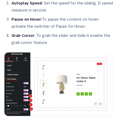
Autoplay Speed:
Set the speed for the sliding. It speed
measure in second.
Pause on Hover:
To pause the content on hover
activate the switcher of Pause On Hover.
Grab Cursor:
To grab the slider and slide it enable the
grab cursor feature.