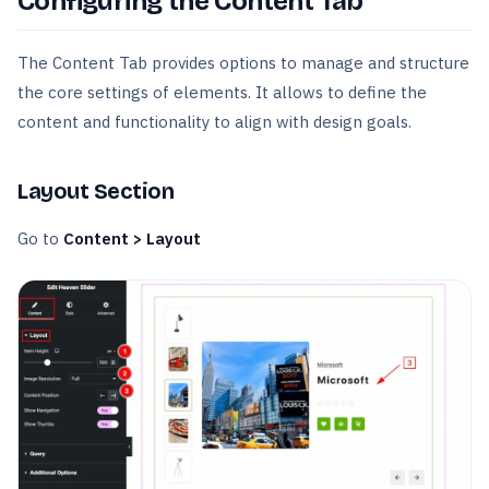
Configuring the Content Tab
The Content Tab provides options to manage and structure
the core settings of elements. It allows to define the
content and functionality to align with design goals.
Layout Section
Go to
Content > Layout