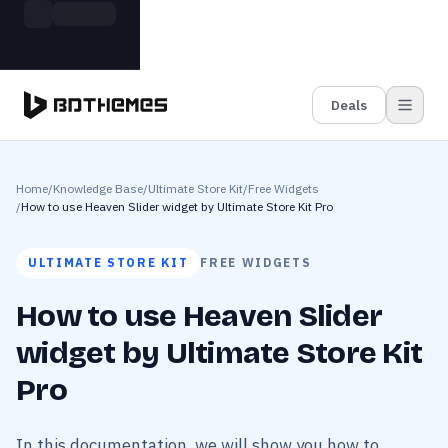
Skip to main content
Build more. Pay less. This Summer
Grab the Deal
11 Powerful Plugins in One Bundle — Save $4900
Deals
Home
/
Knowledge Base
/
Ultimate Store Kit
/
Free Widgets
/
How to use Heaven Slider widget by Ultimate Store Kit Pro
ULTIMATE STORE KIT
FREE WIDGETS
How to use Heaven Slider
widget by Ultimate Store Kit
Pro
In this documentation, we will show you how to