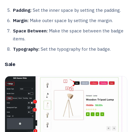
Padding:
Set the inner space by setting the padding.
Margin:
Make outer space by setting the margin.
Space Between:
Make the space between the badge
items.
Typography:
Set the typography for the badge.
Sale