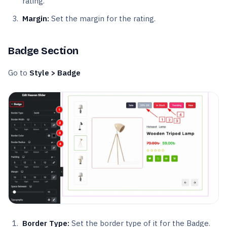
rating.
Margin:
Set the margin for the rating.
Badge Section
Go to
Style > Badge
Border Type:
Set the border type of it for the Badge.