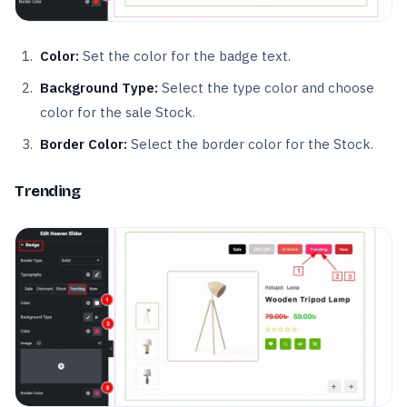
Color:
Set the color for the badge text.
Background Type:
Select the type color and choose
color for the sale Stock.
Border Color:
Select the border color for the Stock.
Trending