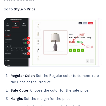
Go to
Style > Price
Regular Color:
Set the Regular color to demonstrate
the Price of the Product.
Sale Color:
Choose the color for the sale price.
Margin:
Set the margin for the price.