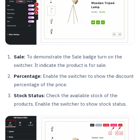
Sale:
To demonstrate the Sale badge turn on the
switcher. It indicate the product is for sale.
Percentage:
Enable the switcher to show the discount
percentage of the price.
Stock Status:
Check the available stock of the
products, Enable the switcher to show stock status.