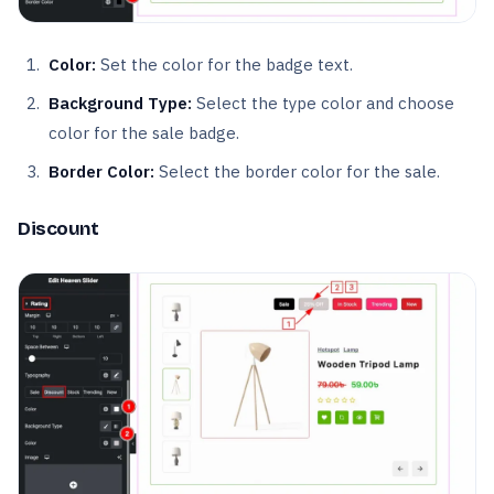
Color:
Set the color for the badge text.
Background Type:
Select the type color and choose
color for the sale badge.
Border Color:
Select the border color for the sale.
Discount