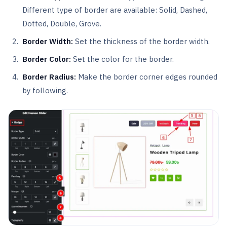
Different type of border are available: Solid, Dashed,
Dotted, Double, Grove.
Border Width:
Set the thickness of the border width.
Border Color:
Set the color for the border.
Border Radius:
Make the border corner edges rounded
by following.