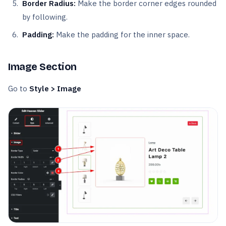
Border Radius:
Make the border corner edges rounded
by following.
Padding:
Make the padding for the inner space.
Image Section
Go to
Style > Image