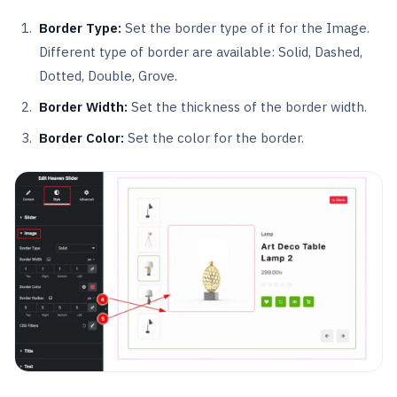
Border Type:
Set the border type of it for the Image.
Different type of border are available: Solid, Dashed,
Dotted, Double, Grove.
Border Width:
Set the thickness of the border width.
Border Color:
Set the color for the border.