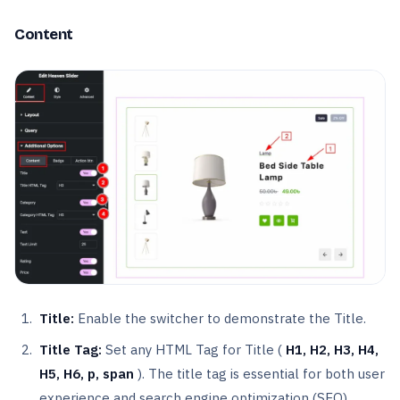
Content
Title:
Enable the switcher to demonstrate the Title.
Title Tag:
Set any HTML Tag for Title (
H1, H2, H3, H4,
H5, H6, p, span
). The title tag is essential for both user
experience and search engine optimization (SEO).