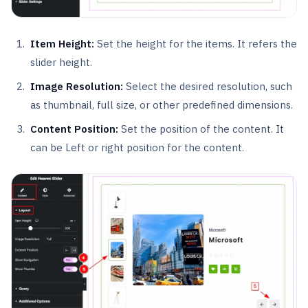
Item Height:
Set the height for the items. It refers the
slider height.
Image Resolution:
Select the desired resolution, such
as thumbnail, full size, or other predefined dimensions.
Content Position:
Set the position of the content. It
can be Left or right position for the content.