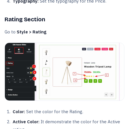
Typography:
Set the typography for the Price.
Rating Section
Go to
Style > Rating
Color:
Set the color for the Rating.
Active Color:
It demonstrate the color for the Active