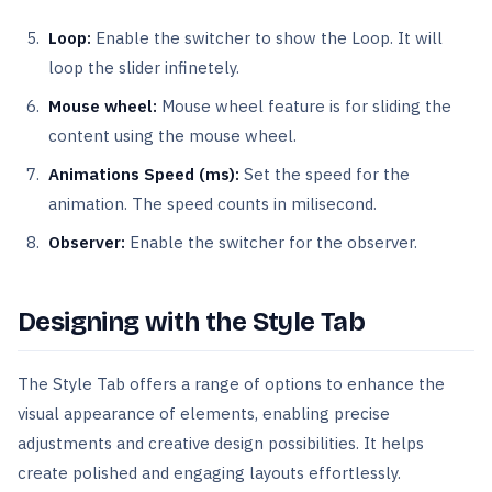
Loop:
Enable the switcher to show the Loop. It will
loop the slider infinetely.
Mouse wheel:
Mouse wheel feature is for sliding the
content using the mouse wheel.
Animations Speed (ms):
Set the speed for the
animation. The speed counts in milisecond.
Observer:
Enable the switcher for the observer.
Designing with the Style Tab
The Style Tab offers a range of options to enhance the
visual appearance of elements, enabling precise
adjustments and creative design possibilities. It helps
create polished and engaging layouts effortlessly.