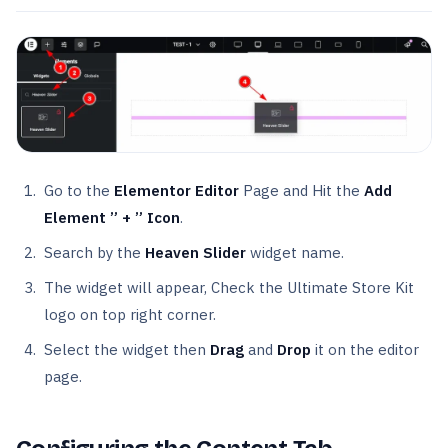
Go to the
Elementor Editor
Page and Hit the
Add
Element ” + ” Icon
.
Search by the
Heaven Slider
widget name.
The widget will appear, Check the Ultimate Store Kit
logo on top right corner.
Select the widget then
Drag
and
Drop
it on the editor
page.