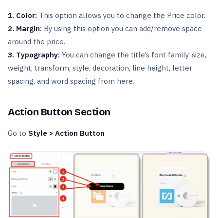
1. Color:
This option allows you to change the Price color.
2. Margin:
By using this option you can add/remove space
around the price.
3. Typography:
You can change the title’s font family, size,
weight, transform, style, decoration, line height, letter
spacing, and word spacing from here.
Action Button Section
Go to
Style > Action Button