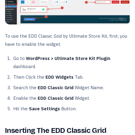
To use the EDD Classic Grid by Ultimate Store Kit, first, you
have to enable the widget.
Go to
WordPress > Ultimate Store Kit Plugin
dashboard.
Then Click the
EDD Widgets
Tab.
Search the
EDD Classic Grid
Widget Name.
Enable the
EDD Classic Grid
Widget.
Hit the
Save Settings
Button.
Inserting The EDD Classic Grid