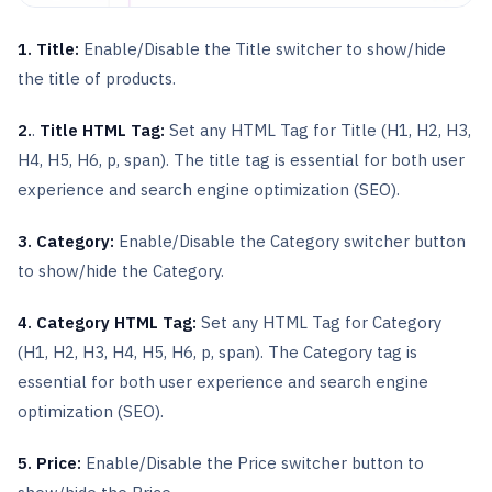
1. Title:
Enable/Disable the Title switcher to show/hide
the title of products.
2.
.
Title HTML Tag:
Set any HTML Tag for Title (H1, H2, H3,
H4, H5, H6, p, span). The title tag is essential for both user
experience and search engine optimization (SEO).
3. Category:
Enable/Disable the Category switcher button
to show/hide the Category.
4. Category HTML Tag:
Set any HTML Tag for Category
(H1, H2, H3, H4, H5, H6, p, span). The Category tag is
essential for both user experience and search engine
optimization (SEO).
5. Price:
Enable/Disable the Price switcher button to