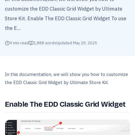
customize the EDD Classic Grid Widget by Ultimate
Store Kit. Enable The EDD Classic Grid Widget To use
the E...
9
min read
1,888
words
Updated
May 29, 2025
In this documentation, we will show you how to customize
the EDD Classic Grid Widget by Ultimate Store Kit.
Enable The EDD Classic Grid Widget