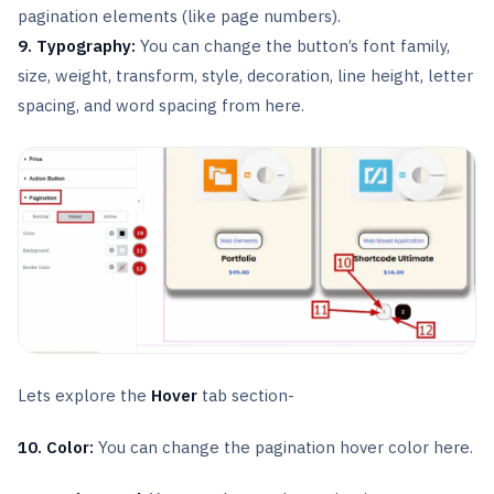
pagination elements (like page numbers).
9. Typography:
You can change the button’s font family,
size, weight, transform, style, decoration, line height, letter
spacing, and word spacing from here.
Lets explore the
Hover
tab section-
10. Color:
You can change the pagination hover color here.