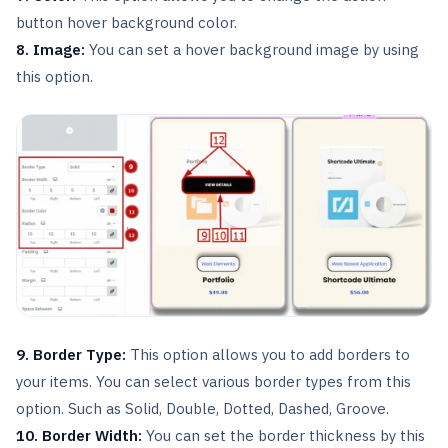
button hover background color.
8. Image:
You can set a hover background image by using
this option.
9. Border Type:
This option allows you to add borders to
your items. You can select various border types from this
option. Such as Solid, Double, Dotted, Dashed, Groove.
10. Border Width:
You can set the border thickness by this