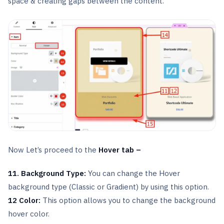
space & creating gaps between the content.
Now Let’s proceed to the
Hover tab –
11. Background Type:
You can change the Hover
background type (Classic or Gradient) by using this option.
12 Color:
This option allows you to change the background
hover color.