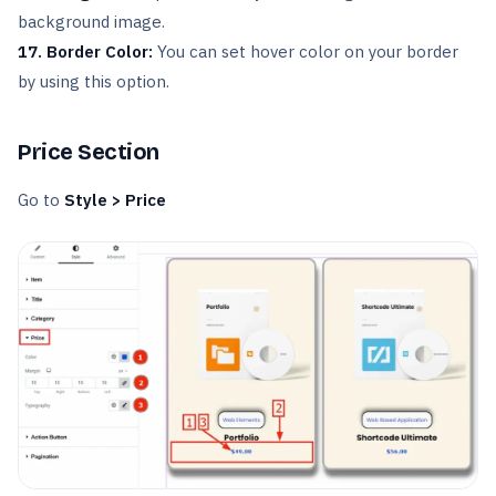
background image.
17. Border Color:
You can set hover color on your border
by using this option.
Price Section
Go to
Style > Price