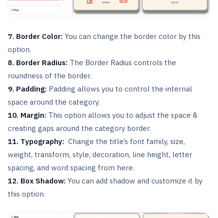
7. Border Color:
You can change the border color by this
option.
8. Border Radius:
The Border Radius controls the
roundness of the border.
9. Padding:
Padding allows you to control the internal
space around the category.
10. Margin:
This option allows you to adjust the space &
creating gaps around the category border.
11.
Typography:
Change the title’s font family, size,
weight, transform, style, decoration, line height, letter
spacing, and word spacing from here.
12. Box Shadow:
You can add shadow and customize it by
this option.