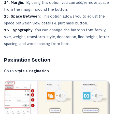
14.
Margin:
By using this option you can add/remove space
from the margin around the button.
15. Space Between:
This
option allows you to adjust the
space between view details & purchase button.
16. Typography:
You can change the button’s font family,
size, weight, transform, style, decoration, line height, letter
spacing, and word spacing from here.
Pagination Section
Go to
Style > Pagination