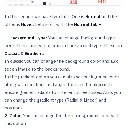
In this section we have two tabs. One is
Normal
and the
other is
Hover
. Let’s start with the
Normal tab –
1. Background Type:
You can change background type
here. There are two options in background type. These are
Classic
&
Gradient
.
In classic you can change the background color and also
set an image to the background.
In the gradient option you can also set background color
along with locations and angle for each breakpoint to
ensure gradient adapts to different screen sizes. Also, you
can change the gradient type (Radial & Linear) and
positions.
2. Color:
You can change the item background color with
this option.