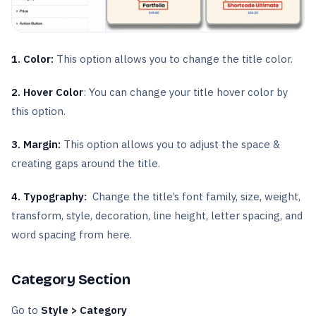
1. Color:
This option allows you to change the title color.
2. Hover Color
: You can change your title hover color by
this option.
3. Margin:
This option allows you to adjust the space &
creating gaps around the title.
4. Typography:
Change the title’s font family, size, weight,
transform, style, decoration, line height, letter spacing, and
word spacing from here.
Category Section
Go to
Style > Category