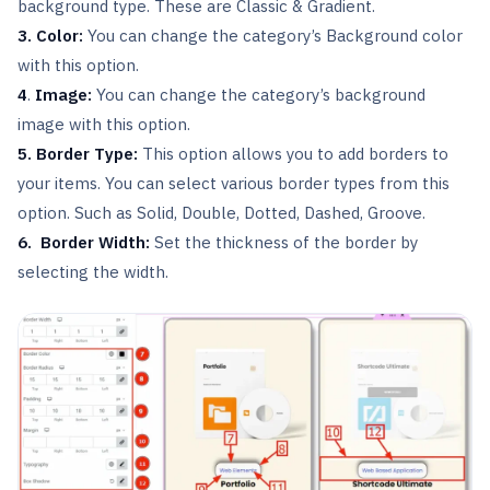
background type. These are Classic & Gradient.
3. Color:
You can change the category’s Background color
with this option.
4
.
Image:
You can change the category’s background
image with this option.
5. Border Type:
This option allows you to add borders to
your items. You can select various border types from this
option. Such as Solid, Double, Dotted, Dashed, Groove.
6. Border Width:
Set the thickness of the border by
selecting the width.