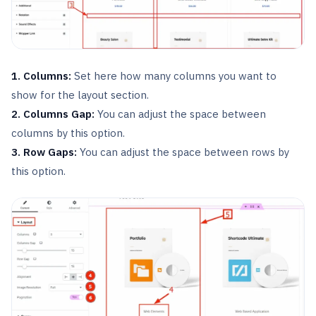
1. Columns:
Set here how many columns you want to
show for the layout section.
2. Columns Gap:
You can adjust the space between
columns by this option.
3. Row Gaps:
You can adjust the space between rows by
this option.