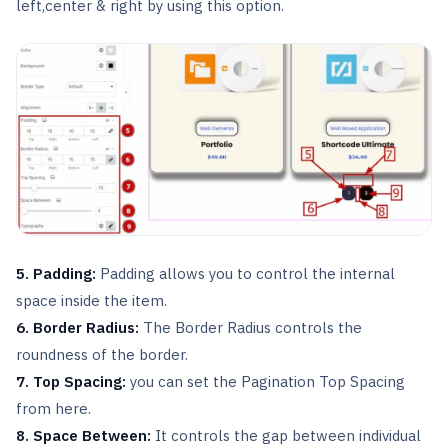
left,center & right by using this option.
5. Padding:
Padding allows you to control the internal
space inside the item.
6. Border Radius:
The Border Radius controls the
roundness of the border.
7. Top Spacing:
you can set the Pagination Top Spacing
from here.
8. Space Between:
It controls the gap between individual