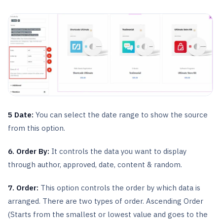
5 Date:
You can select the date range to show the source
from this option.
6. Order By:
It controls the data you want to display
through author, approved, date, content & random.
7. Order:
This option controls the order by which data is
arranged. There are two types of order. Ascending Order
(Starts from the smallest or lowest value and goes to the