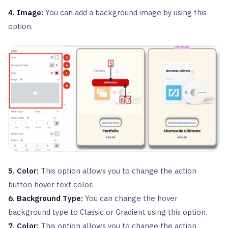
4. Image:
You can add a background image by using this
option.
5. Color:
This option allows you to change the action
button hover text color.
6. Background Type:
You can change the hover
background type to Classic or Gradient using this option.
7. Color:
This option allows you to change the action