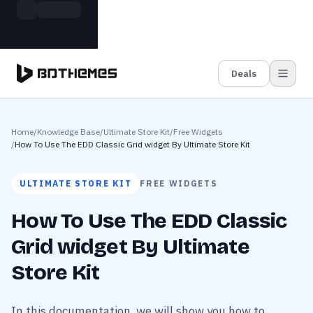
Skip to main content
Build more. Pay less. This Summer
Grab the Deal
11 Powerful Plugins in One Bundle — Save $4900
Deals
Home
/
Knowledge Base
/
Ultimate Store Kit
/
Free Widgets
/
How To Use The EDD Classic Grid widget By Ultimate Store Kit
ULTIMATE STORE KIT
FREE WIDGETS
How To Use The EDD Classic
Grid widget By Ultimate
Store Kit
In this documentation, we will show you how to