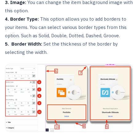
3. Image:
You can change the item background image with
this option.
4. Border Type:
This option allows you to add borders to
your items. You can select various border types from this
option. Such as Solid, Double, Dotted, Dashed, Groove.
5. Border Width:
Set the thickness of the border by
selecting the width.