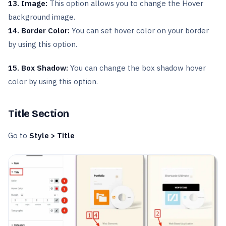
13. Image:
This option allows you to change the Hover
background image.
14. Border Color:
You can set hover color on your border
by using this option.
15. Box Shadow:
You can change the box shadow hover
color by using this option.
Title Section
Go to
Style > Title