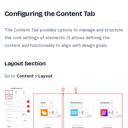
Configuring the Content Tab
The Content Tab provides options to manage and structure
the core settings of elements. It allows defining the
content and functionality to align with design goals.
Layout Section
Go to
Content > Layout