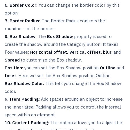
6. Border Color:
You can change the border color by this
option.
7. Border Radius:
The Border Radius controls the
roundness of the border.
8. Box Shadow:
The
Box Shadow
property is used to
create the shadow around the Category Button. It takes
Four values:
Horizontal offset, Vertical offset,
blur
, and
Spread
to customize the Box shadow.
Position:
you can set the Box Shadow position
Outline
and
Inset
. Here we set the Box Shadow position Outline.
Box Shadow Color:
This lets you change the Box Shadow
color.
9. Item Padding:
Add spaces around an object to increase
the inner area. Padding allows you to control the internal
space within an element.
10. Content Padding:
This option allows you to adjust the