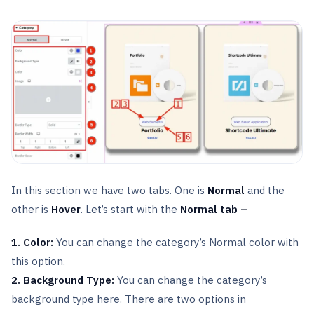
In this section we have two tabs. One is
Normal
and the
other is
Hover
. Let’s start with the
Normal tab –
1. Color:
You can change the category’s Normal color with
this option.
2. Background Type:
You can change the category’s
background type here. There are two options in