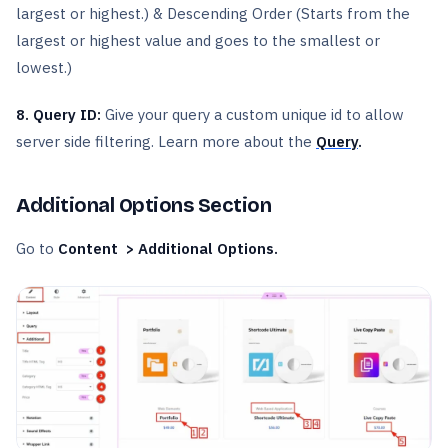
largest or highest.) & Descending Order (Starts from the
largest or highest value and goes to the smallest or
lowest.)
8. Query ID:
Give your query a custom unique id to allow
server side filtering. Learn more about the
Query
.
Additional Options Section
Go to
Content > Additional Options.