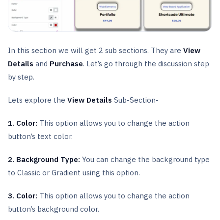
In this section we will get 2 sub sections. They are
View
Details
and
Purchase
. Let’s go through the discussion step
by step.
Lets explore the
View Details
Sub-Section-
1. Color:
This option allows you to change the action
button’s text color.
2. Background Type:
You can change the background type
to Classic or Gradient using this option.
3. Color:
This option allows you to change the action
button’s background color.