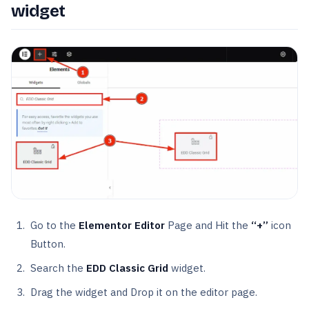
widget
Go to the
Elementor Editor
Page and Hit the
“+”
icon
Button.
Search the
EDD Classic Grid
widget.
Drag the widget and Drop it on the editor page.