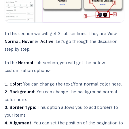
In this section we will get 3 sub sections. They are View
Normal
,
Hover
&
Active
. Let’s go through the discussion
step by step.
In the
Normal
sub-section, you will get the below
customization options-
1. Color:
You can change the text/font normal color here.
2. Background:
You can change the background normal
color here.
3. Border Type:
This option allows you to add borders to
your items.
4. Alignment:
You can set the position of the pagination to