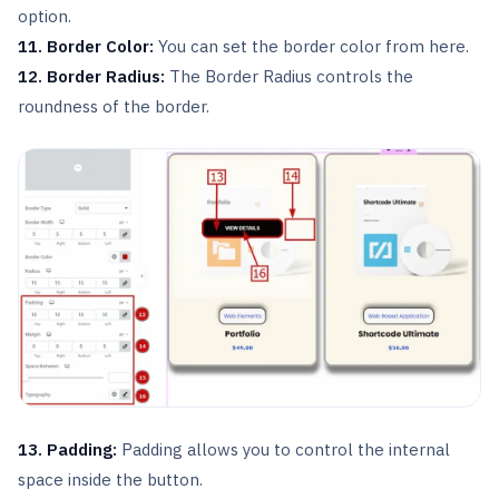
option.
11. Border Color:
You can set the border color from here.
12. Border Radius:
The Border Radius controls the
roundness of the border.
13. Padding:
Padding allows you to control the internal
space inside the button.