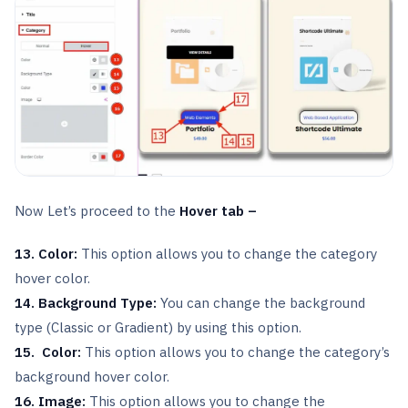
Now Let’s proceed to the
Hover tab –
13. Color:
This option allows you to change the category
hover color.
14.
Background Type:
You can change the background
type (Classic or Gradient) by using this option.
15. Color:
This option allows you to change the category’s
background hover color.
16. Image:
This option allows you to change the