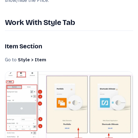
show/hide the Price.
Work With Style Tab
Item Section
Go to
Style > Item