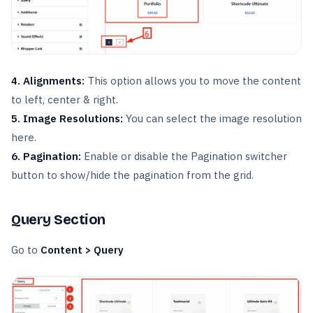
4. Alignments:
This option allows you to move the content
to left, center & right.
5. Image Resolutions:
You can select the image resolution
here.
6. Pagination:
Enable or disable the Pagination switcher
button to show/hide the pagination from the grid.
Query Section
Go to
Content > Query