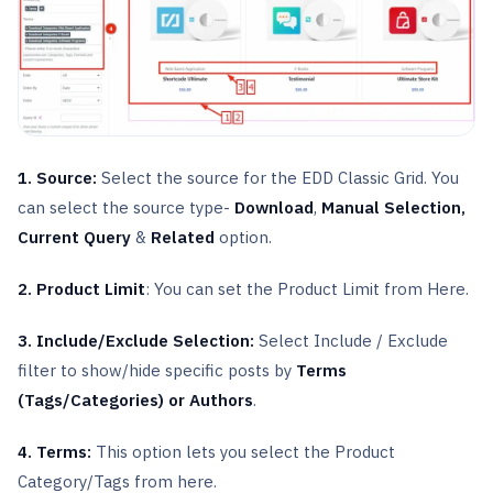
1. Source:
Select the source for the EDD Classic Grid. You
can select the source type-
Download
,
Manual Selection,
Current Query
&
Related
option.
2. Product Limit
: You can set the Product Limit from Here.
3. Include/Exclude Selection:
Select Include / Exclude
filter to show/hide specific posts by
Terms
(Tags/Categories) or Authors
.
4. Terms:
This option lets you select the Product
Category/Tags from here.