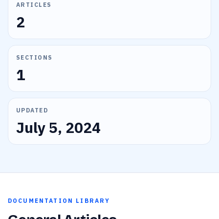
ARTICLES
2
SECTIONS
1
UPDATED
July 5, 2024
DOCUMENTATION LIBRARY