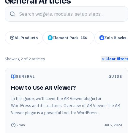
General Articles
Search knowledge base articles
All Products
Element Pack
Zolo Blocks
156
95
Showing
2
of
2
articles
Clear filters
GENERAL
GUIDE
How to Use AR Viewer?
In this guide, we’ll cover the AR Viewer plugin for
WordPress and its features. Overview of AR Viewer The AR
Viewer plugin is a powerful tool for WordPress...
5
min
Jul 5, 2024