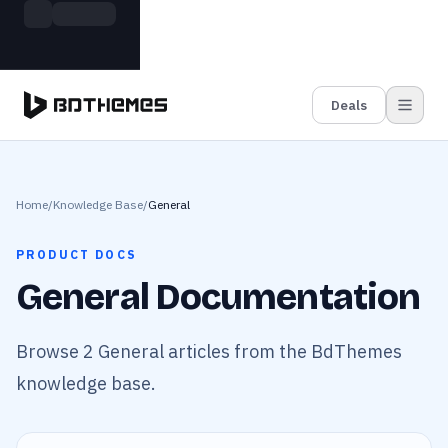
Skip to main content
Build more. Pay less. This Summer
Grab the Deal
11 Powerful Plugins in One Bundle — Save $4900
Deals
Home
/
Knowledge Base
/
General
PRODUCT DOCS
General Documentation
Browse 2 General articles from the BdThemes
knowledge base.