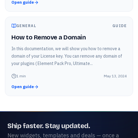
Open guide
GENERAL
GUIDE
How to Remove a Domain
In this documentation, we will show you how to remove a
domain of your License key. You can remove any domain of
your plugins ( Element Pack Pro, Ultimate...
1
min
May 13, 2024
Open guide
Ship faster. Stay updated.
New widgets, templates and deals — once a