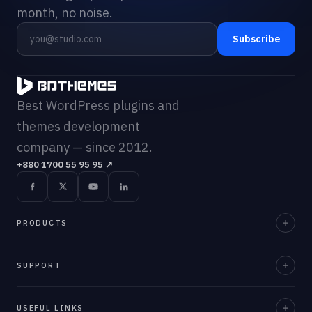
month, no noise.
Subscribe
Best WordPress plugins and
themes development
company — since 2012.
+880 1700 55 95 95
↗
PRODUCTS
Element Pack Pro
SUPPORT
Prime Slider
Documentation
USEFUL LINKS