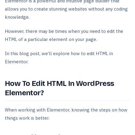
Elementor is a powerful and intuitive page builder that
allows you to create stunning websites without any coding
knowledge.
However, there may be times when you need to edit the
HTML of a particular element on your page.
In this blog post, we’ll explore how to edit HTML in
Elementor.
How To Edit HTML In WordPress
Elementor?
When working with Elementor, knowing the steps on how
things work is better.