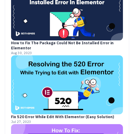
How to Fix The Package Could Not Be Installed Error in
Elementor
Aug 30, 2023
Fix 520 Error While Edit With Elementor (Easy Solution)
Jul 27, 2023