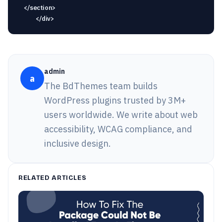
admin
a
The BdThemes team builds
WordPress plugins trusted by 3M+
users worldwide. We write about web
accessibility, WCAG compliance, and
inclusive design.
RELATED ARTICLES