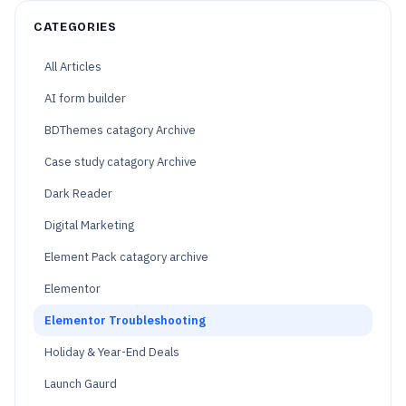
CATEGORIES
All Articles
AI form builder
BDThemes catagory Archive
Case study catagory Archive
Dark Reader
Digital Marketing
Element Pack catagory archive
Elementor
Elementor Troubleshooting
Holiday & Year-End Deals
Launch Gaurd