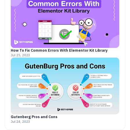
How To Fix Common Errors With Elementor Kit Library
Jul 25, 2023
Gutenberg Pros and Cons
Jul 24, 2023