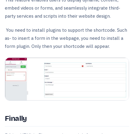
embed videos or forms, and seamlessly integrate third-
party services and scripts into their website design.
You need to install plugins to support the shortcode. Such
as- to insert a form in the webpage, you need to install a
form plugin. Only then your shortcode will appear.
Finally