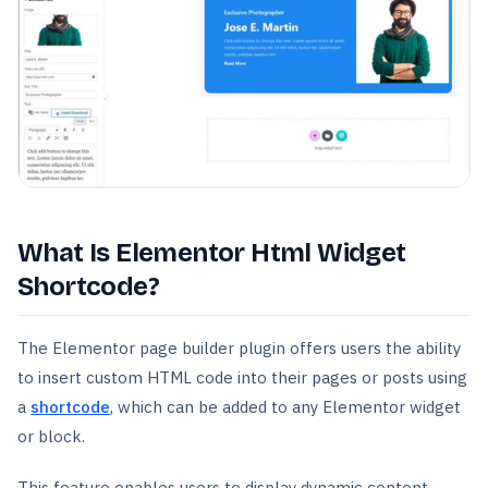
What Is Elementor Html Widget
Shortcode?
The Elementor page builder plugin offers users the ability
to insert custom HTML code into their pages or posts using
a
shortcode
, which can be added to any Elementor widget
or block.
This feature enables users to display dynamic content,