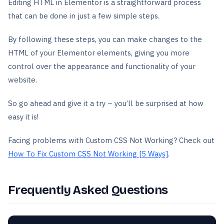
Editing HTML in Elementor is a straightforward process
that can be done in just a few simple steps.
By following these steps, you can make changes to the
HTML of your Elementor elements, giving you more
control over the appearance and functionality of your
website.
So go ahead and give it a try – you’ll be surprised at how
easy it is!
Facing problems with Custom CSS Not Working? Check out
How To Fix Custom CSS Not Working [5 Ways]
.
Frequently Asked Questions