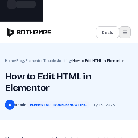
Skip to main content
Build more. Pay less. This Summer
Grab the Deal
11 Powerful Plugins in One Bundle — Save $4900
Deals
Home
/
Blog
/
Elementor Troubleshooting
/
How to Edit HTML in Elementor
How to Edit HTML in
Elementor
a
admin
·
·
July 19, 2023
ELEMENTOR TROUBLESHOOTING