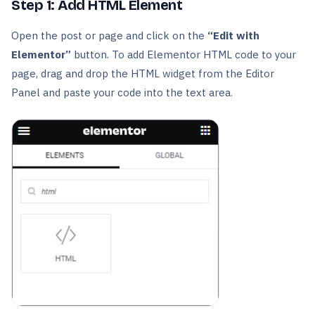
Step 1: Add HTML Element
Open the post or page and click on the
“Edit with
Elementor”
button. To add Elementor HTML code to your
page, drag and drop the HTML widget from the Editor
Panel and paste your code into the text area.