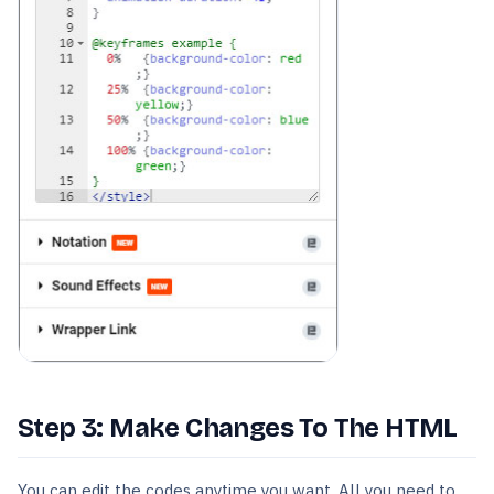
Step 3: Make Changes To The HTML
You can edit the codes anytime you want. All you need to