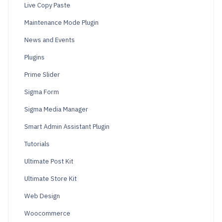
Live Copy Paste
Maintenance Mode Plugin
News and Events
Plugins
Prime Slider
Sigma Form
Sigma Media Manager
Smart Admin Assistant Plugin
Tutorials
Ultimate Post Kit
Ultimate Store Kit
Web Design
Woocommerce