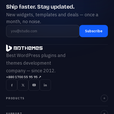
Ship faster. Stay updated.
New widgets, templates and deals — once a
month, no noise.
Subscribe
Best WordPress plugins and
themes development
company — since 2012.
+880 1700 55 95 95
↗
PRODUCTS
Element Pack Pro
SUPPORT