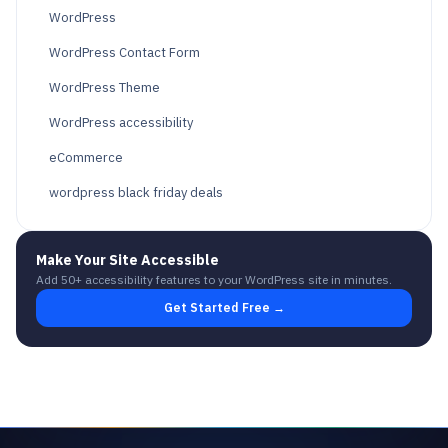
WordPress
WordPress Contact Form
WordPress Theme
WordPress accessibility
eCommerce
wordpress black friday deals
Make Your Site Accessible
Add 50+ accessibility features to your WordPress site in minutes.
Get Started Free →