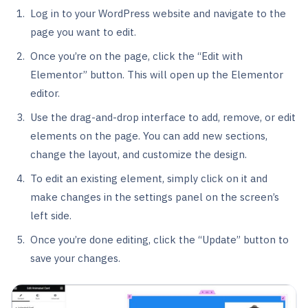
Log in to your WordPress website and navigate to the
page you want to edit.
Once you’re on the page, click the “Edit with
Elementor” button. This will open up the Elementor
editor.
Use the drag-and-drop interface to add, remove, or edit
elements on the page. You can add new sections,
change the layout, and customize the design.
To edit an existing element, simply click on it and
make changes in the settings panel on the screen’s
left side.
Once you’re done editing, click the “Update” button to
save your changes.