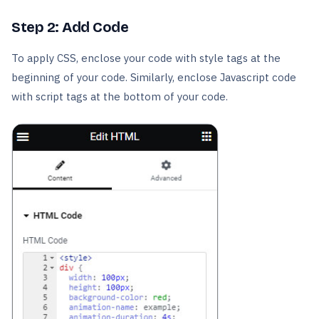
Step 2: Add Code
To apply CSS, enclose your code with style tags at the
beginning of your code. Similarly, enclose Javascript code
with script tags at the bottom of your code.