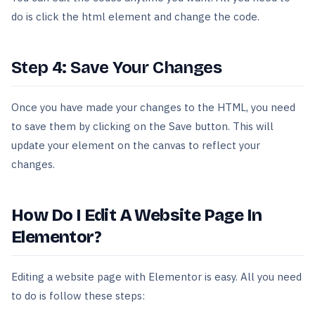
do is click the html element and change the code.
Step 4: Save Your Changes
Once you have made your changes to the HTML, you need
to save them by clicking on the Save button. This will
update your element on the canvas to reflect your
changes.
How Do I Edit A Website Page In
Elementor?
Editing a website page with Elementor is easy. All you need
to do is follow these steps: