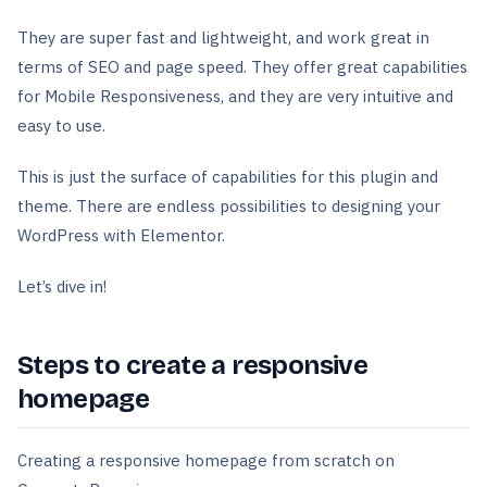
They are super fast and lightweight, and work great in
terms of SEO and page speed. They offer great capabilities
for Mobile Responsiveness, and they are very intuitive and
easy to use.
This is just the surface of capabilities for this plugin and
theme. There are endless possibilities to designing your
WordPress with Elementor.
Let’s dive in!
Steps to create a responsive
homepage
Creating a responsive homepage from scratch on