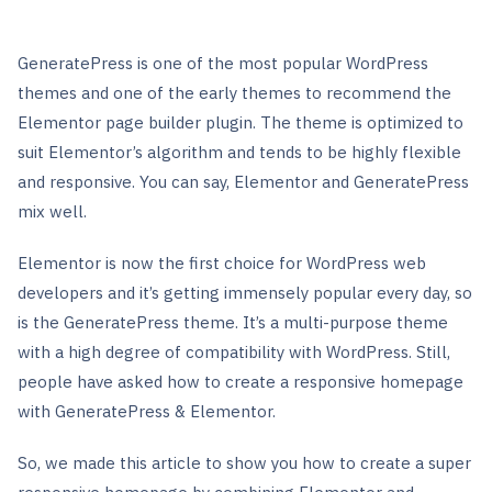
GeneratePress is one of the most popular WordPress
themes and one of the early themes to recommend the
Elementor page builder plugin. The theme is optimized to
suit Elementor’s algorithm and tends to be highly flexible
and responsive. You can say, Elementor and GeneratePress
mix well.
Elementor is now the first choice for WordPress web
developers and it’s getting immensely popular every day, so
is the GeneratePress theme. It’s a multi-purpose theme
with a high degree of compatibility with WordPress. Still,
people have asked how to create a responsive homepage
with GeneratePress & Elementor.
So, we made this article to show you how to create a super