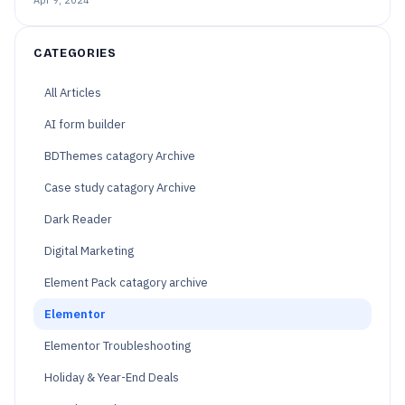
CATEGORIES
All Articles
AI form builder
BDThemes catagory Archive
Case study catagory Archive
Dark Reader
Digital Marketing
Element Pack catagory archive
Elementor
Elementor Troubleshooting
Holiday & Year-End Deals