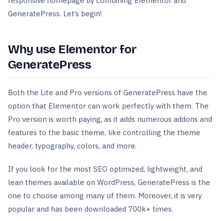
responsive homepage by combining Elementor and
GeneratePress. Let’s begin!
Why use Elementor for
GeneratePress
Both the Lite and Pro versions of GeneratePress have the
option that Elementor can work perfectly with them. The
Pro version is worth paying, as it adds numerous addons and
features to the basic theme, like controlling the theme
header, typography, colors, and more.
If you look for the most SEO optimized, lightweight, and
lean themes available on WordPress, GeneratePress is the
one to choose among many of them. Moreover, it is very
popular and has been downloaded 700k+ times.