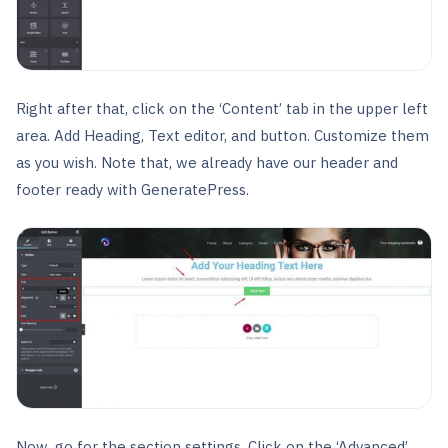
Right after that, click on the ‘Content’ tab in the upper left
area. Add Heading, Text editor, and button. Customize them
as you wish. Note that, we already have our header and
footer ready with GeneratePress.
Now, go for the section settings. Click on the ‘Advanced’