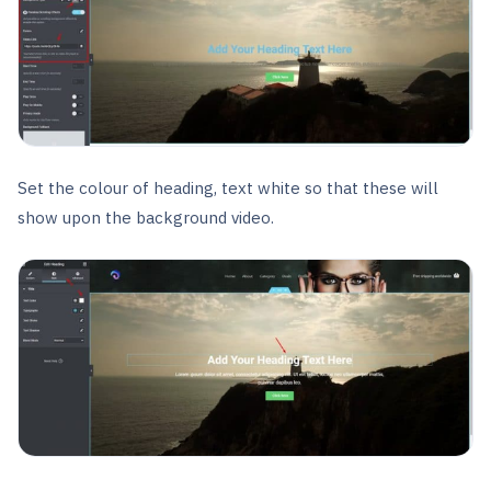
Set the colour of heading, text white so that these will
show upon the background video.