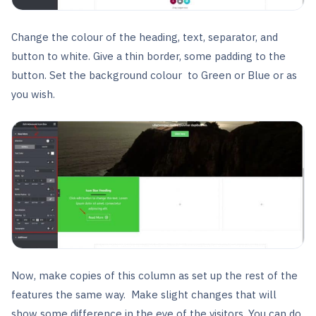
Change the colour of the heading, text, separator, and
button to white. Give a thin border, some padding to the
button. Set the background colour to Green or Blue or as
you wish.
Now, make copies of this column as set up the rest of the
features the same way. Make slight changes that will
show some difference in the eye of the visitors. You can do