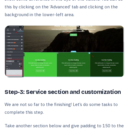
this by clicking on the ‘Advanced’ tab and clicking on the
background in the lower-left area.
Step-3: Service section and customization
We are not so far to the finishing! Let’s do some tasks to
complete this step.
Take another section below and give padding to 150 to the