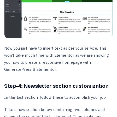
Now you just have to insert text as per your service. This
won’t take much time with Elementor as we are showing
you how to create a responsive homepage with
GeneratePress & Elementor.
Step-4: Newsletter section customization
In this last section, follow these to accomplish your job.
Take a new section below containing two columns and
change the color of the background. Then, make one