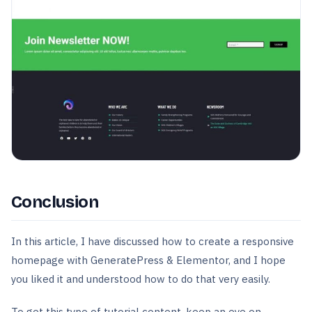
Conclusion
In this article, I have discussed how to create a responsive
homepage with GeneratePress & Elementor, and I hope
you liked it and understood how to do that very easily.
To get this type of tutorial content, keep an eye on