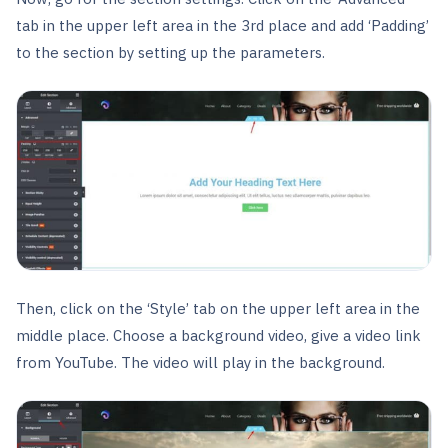
tab in the upper left area in the 3rd place and add ‘Padding’
to the section by setting up the parameters.
Then, click on the ‘Style’ tab on the upper left area in the
middle place. Choose a background video, give a video link
from YouTube. The video will play in the background.