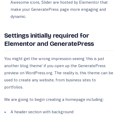
Awesome icons, Slider are hosted by Elementor that
make your GeneratePress page more engaging and
dynamic.
Settings initially required for
Elementor and GeneratePress
You might get the wrong impression seeing ‘this is just
another blog theme’ if you open up the GeneratePress
preview on WordPress.org. The reality is, this theme can be
used to create any website, from business sites to
portfolios.
We are going to begin creating a homepage including:
A header section with background