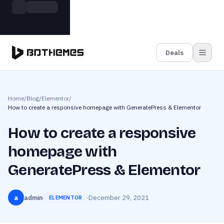
Skip to main content
Build more. Pay less. This Summer
Grab the Deal
11 Powerful Plugins in One Bundle — Save $4900
Deals
Home
/
Blog
/
Elementor
/
How to create a responsive homepage with GeneratePress & Elementor
How to create a responsive
homepage with
GeneratePress & Elementor
a
admin
·
·
December 29, 2021
ELEMENTOR