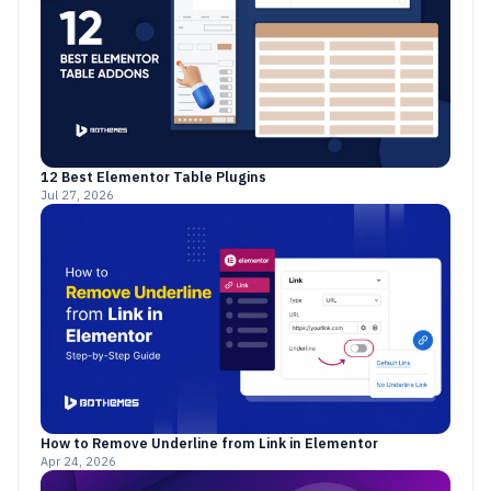
12 Best Elementor Table Plugins
Jul 27, 2026
How to Remove Underline from Link in Elementor
Apr 24, 2026