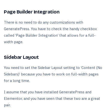
Page Builder Integration
There is no need to do any customizations with
GeneratePress. You have to check the handy checkbox
called ‘Page Builder Integration’ that allows for a full-
width page.
Sidebar Layout
You need to set the Sidebar Layout setting to ‘Content (No
Sidebars)’ because you have to work on full-width pages
for a long time.
I assume that you have installed GeneratePress and
Elementor, and you have seen that these two are a great
pair.