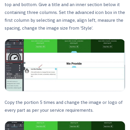
top and bottom. Give a title and an inner section below it
containing three columns. Set the advanced icon box in the
first column by selecting an image, align left, measure the
spacing, change the image size from ‘Style’.
Copy the portion 5 times and change the image or logo of
every part as per your service requirements.