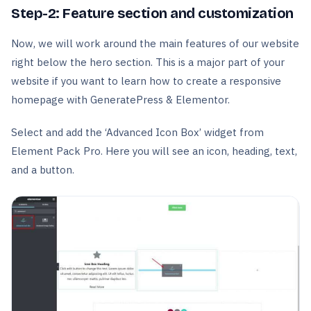
Step-2: Feature section and customization
Now, we will work around the main features of our website
right below the hero section. This is a major part of your
website if you want to learn how to create a responsive
homepage with GeneratePress & Elementor.
Select and add the ‘Advanced Icon Box’ widget from
Element Pack Pro. Here you will see an icon, heading, text,
and a button.