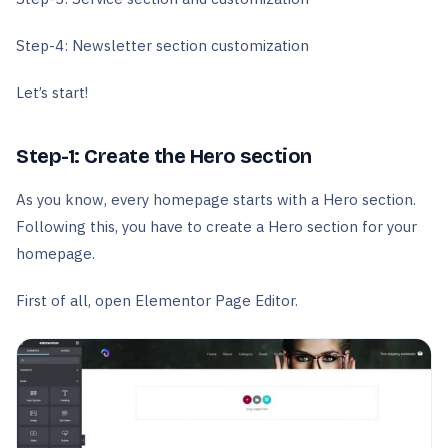
Step-4: Newsletter section customization
Let’s start!
Step-1: Create the Hero section
As you know, every homepage starts with a Hero section.
Following this, you have to create a Hero section for your
homepage.
First of all, open Elementor Page Editor.