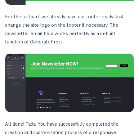
For the lastpart, we already have our footer ready. Just
change the site logo on the footer if necessary. The
newsletter email field works perfectly as a in-built
function of GeneratePress.
All done! Tada! You have successfully completed the
creation and customization process of a responsive