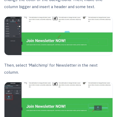
column bigger and insert a header and some text.
Then, select ‘Mailchimp’ for Newsletter in the next
column.