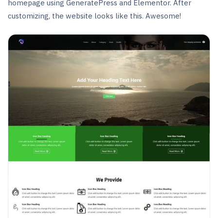
homepage using GeneratePress and Elementor. After
customizing, the website looks like this. Awesome!