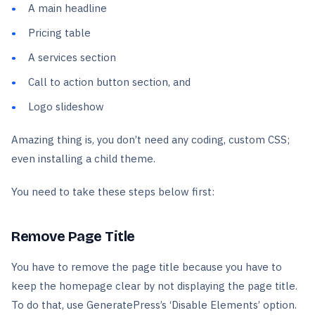
A main headline
Pricing table
A services section
Call to action button section, and
Logo slideshow
Amazing thing is, you don’t need any coding, custom CSS;
even installing a child theme.
You need to take these steps below first:
Remove Page Title
You have to remove the page title because you have to
keep the homepage clear by not displaying the page title.
To do that, use GeneratePress’s ‘Disable Elements’ option.