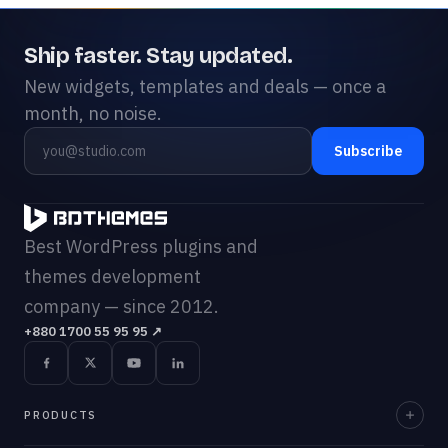
Ship faster. Stay updated.
New widgets, templates and deals — once a
month, no noise.
Subscribe
Best WordPress plugins and
themes development
company — since 2012.
+880 1700 55 95 95
↗
PRODUCTS