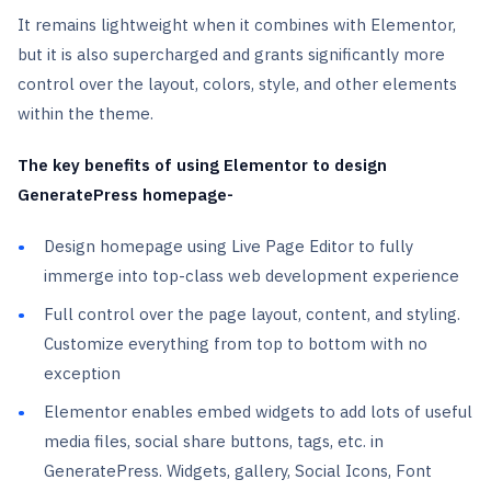
It remains lightweight when it combines with Elementor,
but it is also supercharged and grants significantly more
control over the layout, colors, style, and other elements
within the theme.
The key benefits of using Elementor to design
GeneratePress homepage-
Design homepage using Live Page Editor to fully
immerge into top-class web development experience
Full control over the page layout, content, and styling.
Customize everything from top to bottom with no
exception
Elementor enables embed widgets to add lots of useful
media files, social share buttons, tags, etc. in
GeneratePress. Widgets, gallery, Social Icons, Font