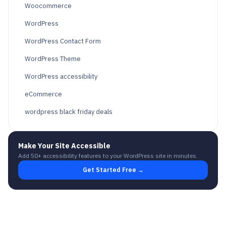
Woocommerce
WordPress
WordPress Contact Form
WordPress Theme
WordPress accessibility
eCommerce
wordpress black friday deals
Make Your Site Accessible
Add 50+ accessibility features to your WordPress site in minutes.
Get Started Free →