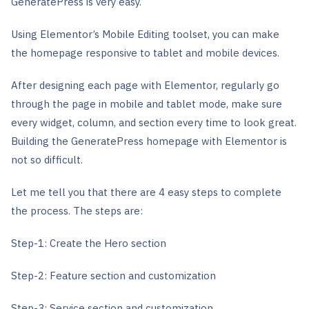
GeneratePress is very easy.
Using Elementor’s Mobile Editing toolset, you can make
the homepage responsive to tablet and mobile devices.
After designing each page with Elementor, regularly go
through the page in mobile and tablet mode, make sure
every widget, column, and section every time to look great.
Building the GeneratePress homepage with Elementor is
not so difficult.
Let me tell you that there are 4 easy steps to complete
the process. The steps are:
Step-1: Create the Hero section
Step-2: Feature section and customization
Step-3: Service section and customization