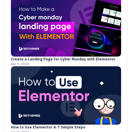
Create a Landing Page for Cyber Monday with Elementor
Apr 9, 2024
How to Use Elementor in 7 Simple Steps
Apr 9, 2024