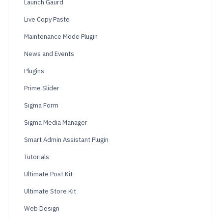
Launch Gaurd
Live Copy Paste
Maintenance Mode Plugin
News and Events
Plugins
Prime Slider
Sigma Form
Sigma Media Manager
Smart Admin Assistant Plugin
Tutorials
Ultimate Post Kit
Ultimate Store Kit
Web Design