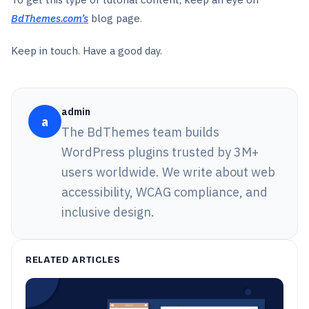
BdThemes.com’s
blog page.
Keep in touch. Have a good day.
admin
a
The BdThemes team builds
WordPress plugins trusted by 3M+
users worldwide. We write about web
accessibility, WCAG compliance, and
inclusive design.
RELATED ARTICLES