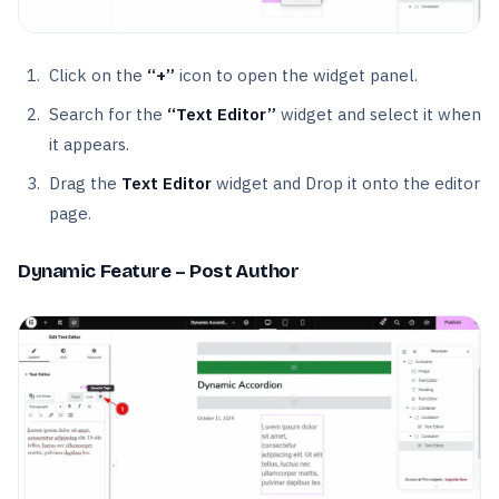
Click on the
“+”
icon to open the widget panel.
Search for the
“Text Editor”
widget and select it when
it appears.
Drag the
Text Editor
widget and Drop it onto the editor
page.
Dynamic Feature – Post Author