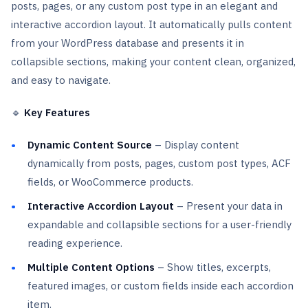
posts, pages, or any custom post type in an elegant and
interactive accordion layout. It automatically pulls content
from your WordPress database and presents it in
collapsible sections, making your content clean, organized,
and easy to navigate.
🔹
Key Features
Dynamic Content Source
– Display content
dynamically from posts, pages, custom post types, ACF
fields, or WooCommerce products.
Interactive Accordion Layout
– Present your data in
expandable and collapsible sections for a user-friendly
reading experience.
Multiple Content Options
– Show titles, excerpts,
featured images, or custom fields inside each accordion
item.