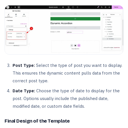
Post Type:
Select the type of post you want to display.
This ensures the dynamic content pulls data from the
correct post type.
Date Type:
Choose the type of date to display for the
post. Options usually include the published date,
modified date, or custom date fields.
Final Design of the Template