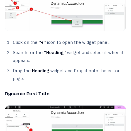
Click on the
“+”
icon to open the widget panel.
Search for the
“Heading”
widget and select it when it
appears.
Drag the
Heading
widget and Drop it onto the editor
page.
Dynamic Post Title