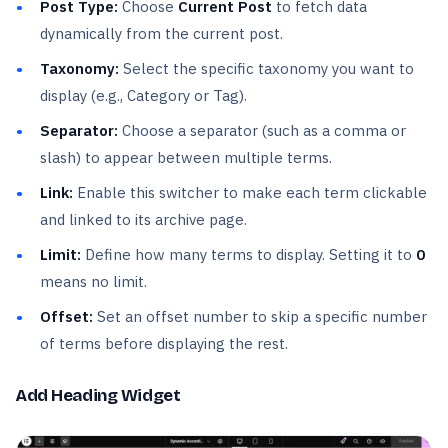
Post Type:
Choose
Current Post
to fetch data
dynamically from the current post.
Taxonomy:
Select the specific taxonomy you want to
display (e.g., Category or Tag).
Separator:
Choose a separator (such as a comma or
slash) to appear between multiple terms.
Link:
Enable this switcher to make each term clickable
and linked to its archive page.
Limit:
Define how many terms to display. Setting it to
0
means no limit.
Offset:
Set an offset number to skip a specific number
of terms before displaying the rest.
Add Heading Widget