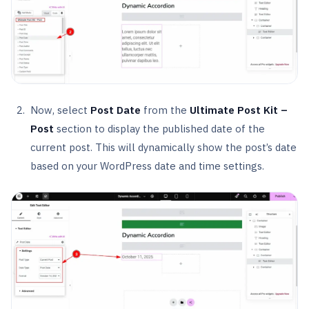
Now, select
Post Date
from the
Ultimate Post Kit –
Post
section to display the published date of the
current post. This will dynamically show the post’s date
based on your WordPress date and time settings.