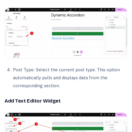
Post Type: Select the current post type. This option
automatically pulls and displays data from the
corresponding section.
Add Text Editor Widget