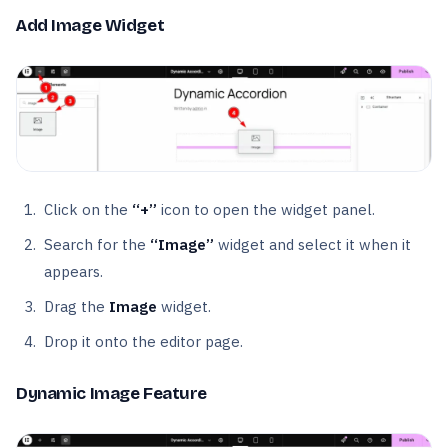
Add Image Widget
Click on the
“+”
icon to open the widget panel.
Search for the
“Image”
widget and select it when it
appears.
Drag the
Image
widget.
Drop it onto the editor page.
Dynamic Image Feature