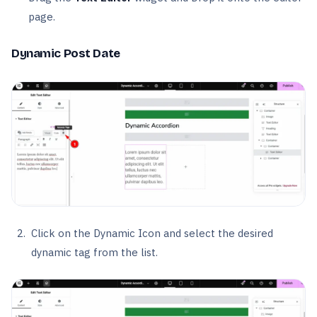
page.
Dynamic Post Date
Click on the Dynamic Icon and select the desired
dynamic tag from the list.