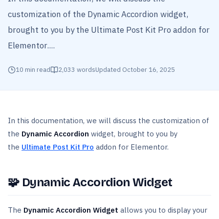
customization of the Dynamic Accordion widget,
brought to you by the Ultimate Post Kit Pro addon for
Elementor....
10
min read
2,033
words
Updated
October 16, 2025
In this documentation, we will discuss the customization of
the
Dynamic Accordion
widget, brought to you by
the
Ultimate Post Kit Pro
addon for Elementor.
🧩
Dynamic Accordion Widget
The
Dynamic Accordion Widget
allows you to display your