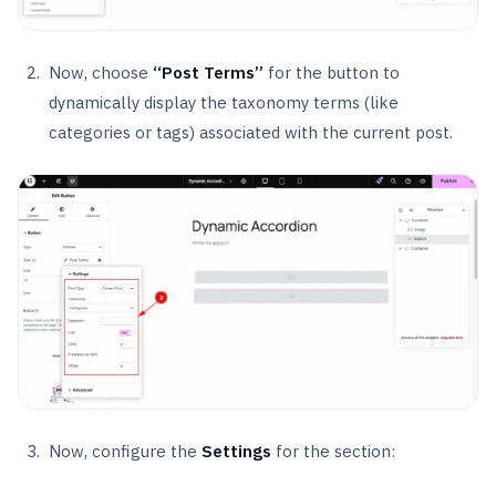
Now, choose
“Post Terms”
for the button to
dynamically display the taxonomy terms (like
categories or tags) associated with the current post.
Now, configure the
Settings
for the section: