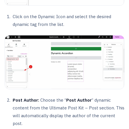
Click on the Dynamic Icon and select the desired
dynamic tag from the list.
Post Author:
Choose the “
Post Author
” dynamic
content from the Ultimate Post Kit – Post section. This
will automatically display the author of the current
post.