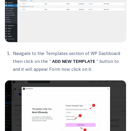
Navigate to the Templates section of WP Dashboard
then click on the ”
ADD NEW TEMPLATE
” button to
and it will appear Form now click on it.