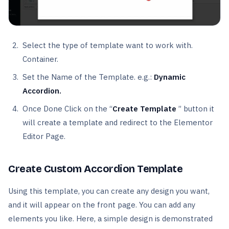
Select the type of template want to work with.
Container.
Set the Name of the Template. e.g.:
Dynamic
Accordion.
Once Done Click on the “
Create Template
” button it
will create a template and redirect to the Elementor
Editor Page.
Create Custom Accordion Template
Using this template, you can create any design you want,
and it will appear on the front page. You can add any
elements you like. Here, a simple design is demonstrated