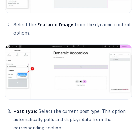
Select the
Featured Image
from the dynamic content
options.
Post Type:
Select the current post type. This option
automatically pulls and displays data from the
corresponding section.