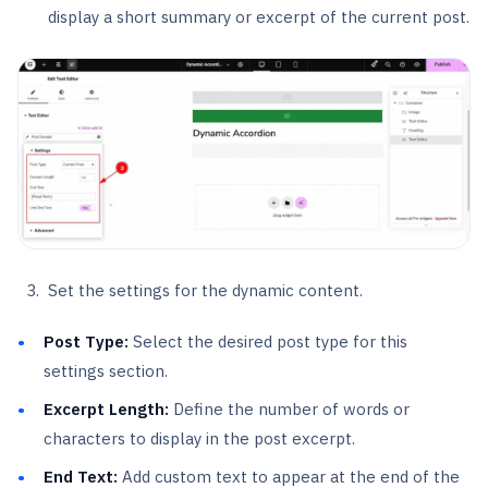
display a short summary or excerpt of the current post.
Set the settings for the dynamic content.
Post Type:
Select the desired post type for this
settings section.
Excerpt Length:
Define the number of words or
characters to display in the post excerpt.
End Text:
Add custom text to appear at the end of the