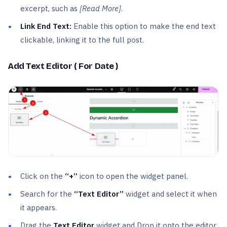
excerpt, such as
[Read More]
.
Link End Text:
Enable this option to make the end text
clickable, linking it to the full post.
Add Text Editor ( For Date )
Click on the
“+”
icon to open the widget panel.
Search for the
“Text Editor”
widget and select it when
it appears.
Drag the
Text Editor
widget and Drop it onto the editor