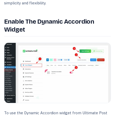
simplicity and flexibility.
Enable The Dynamic Accordion
Widget
To use the Dynamic Accordion widget from Ultimate Post