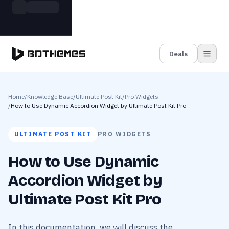
Skip to main content
Build more. Pay less. This Summer
Grab the Deal
11 Powerful Plugins in One Bundle — Save $4900
Deals
Home
/
Knowledge Base
/
Ultimate Post Kit
/
Pro Widgets
/
How to Use Dynamic Accordion Widget by Ultimate Post Kit Pro
ULTIMATE POST KIT
PRO WIDGETS
How to Use Dynamic
Accordion Widget by
Ultimate Post Kit Pro
In this documentation, we will discuss the