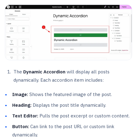
The
Dynamic Accordion
will display all posts
dynamically. Each accordion item includes:
Image:
Shows the featured image of the post.
Heading:
Displays the post title dynamically.
Text Editor:
Pulls the post excerpt or custom content.
Button:
Can link to the post URL or custom link
dynamically.