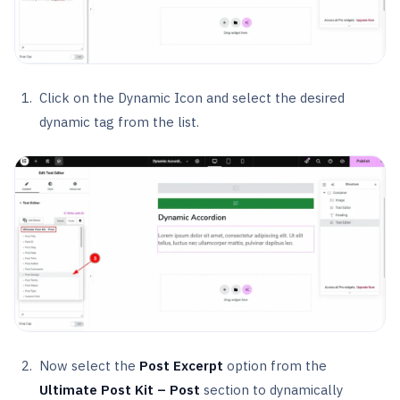
Click on the Dynamic Icon and select the desired
dynamic tag from the list.
Now select the
Post Excerpt
option from the
Ultimate Post Kit – Post
section to dynamically