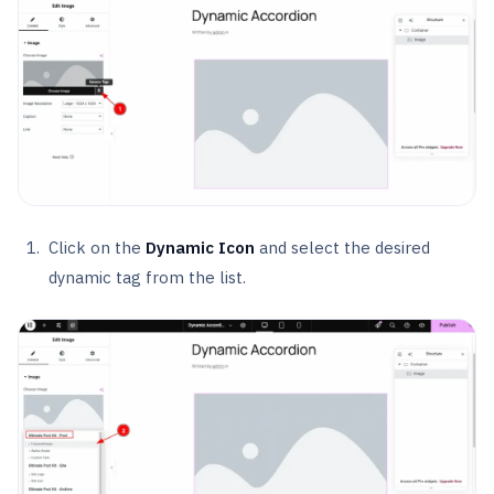
Click on the
Dynamic Icon
and select the desired
dynamic tag from the list.