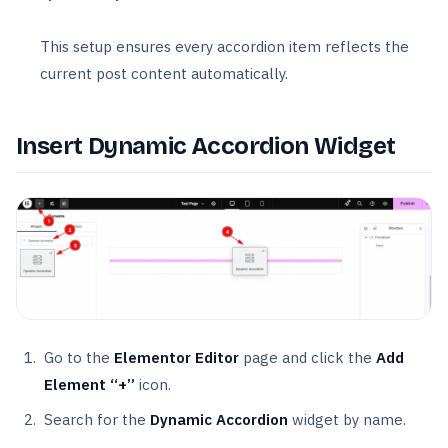
This setup ensures every accordion item reflects the
current post content automatically.
Insert Dynamic Accordion Widget
Go to the
Elementor Editor
page and click the
Add
Element “+”
icon.
Search for the
Dynamic Accordion
widget by name.