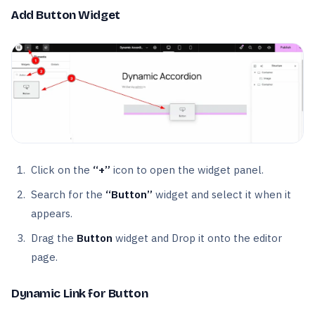
Add Button Widget
Click on the
“+”
icon to open the widget panel.
Search for the
“Button”
widget and select it when it
appears.
Drag the
Button
widget and Drop it onto the editor
page.
Dynamic Link for Button