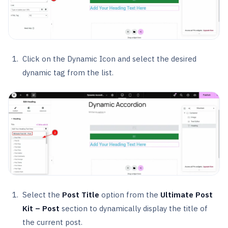
Click on the Dynamic Icon and select the desired
dynamic tag from the list.
Select the
Post Title
option from the
Ultimate Post
Kit – Post
section to dynamically display the title of
the current post.