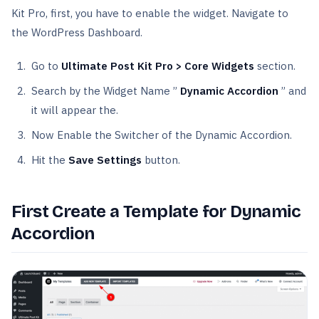
Kit Pro, first, you have to enable the widget. Navigate to
the WordPress Dashboard.
Go to
Ultimate Post Kit Pro > Core Widgets
section.
Search by the Widget Name ”
Dynamic Accordion
” and
it will appear the.
Now Enable the Switcher of the Dynamic Accordion.
Hit the
Save Settings
button.
First Create a Template for Dynamic
Accordion