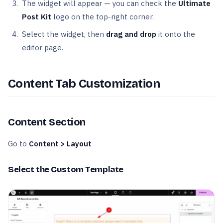
The widget will appear — you can check the
Ultimate
Post Kit
logo on the top-right corner.
Select the widget, then
drag and drop
it onto the
editor page.
Content Tab Customization
Content Section
Go to
Content > Layout
Select the Custom Template