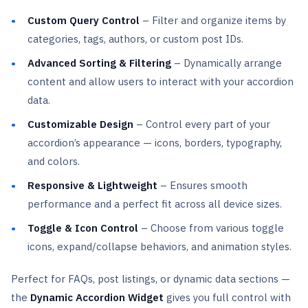
Custom Query Control
– Filter and organize items by
categories, tags, authors, or custom post IDs.
Advanced Sorting & Filtering
– Dynamically arrange
content and allow users to interact with your accordion
data.
Customizable Design
– Control every part of your
accordion’s appearance — icons, borders, typography,
and colors.
Responsive & Lightweight
– Ensures smooth
performance and a perfect fit across all device sizes.
Toggle & Icon Control
– Choose from various toggle
icons, expand/collapse behaviors, and animation styles.
Perfect for FAQs, post listings, or dynamic data sections —
the
Dynamic Accordion Widget
gives you full control with