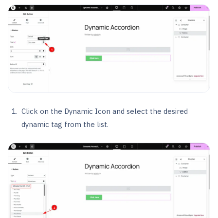
Click on the Dynamic Icon and select the desired
dynamic tag from the list.