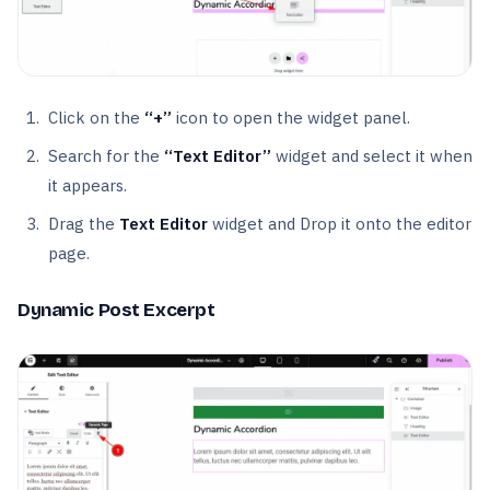
Click on the
“+”
icon to open the widget panel.
Search for the
“Text Editor”
widget and select it when
it appears.
Drag the
Text Editor
widget and Drop it onto the editor
page.
Dynamic Post Excerpt