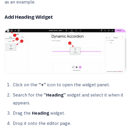
as an example.
Add Heading Widget
Click on the
“+”
icon to open the widget panel.
Search for the
“Heading”
widget and select it when it
appears.
Drag the
Heading
widget.
Drop it onto the editor page.