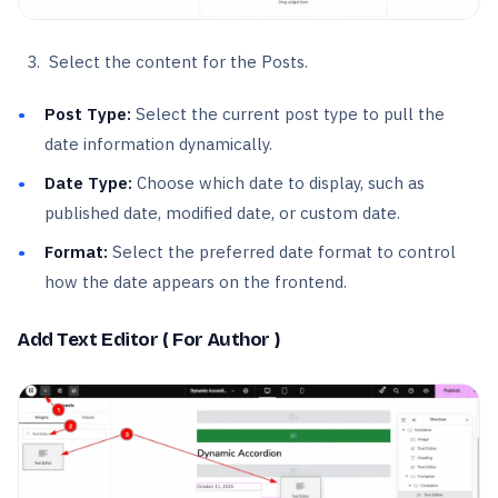
Select the content for the Posts.
Post Type:
Select the current post type to pull the
date information dynamically.
Date Type:
Choose which date to display, such as
published date, modified date, or custom date.
Format:
Select the preferred date format to control
how the date appears on the frontend.
Add Text Editor ( For Author )