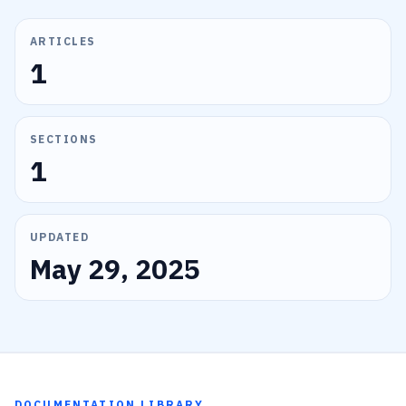
ARTICLES
1
SECTIONS
1
UPDATED
May 29, 2025
DOCUMENTATION LIBRARY