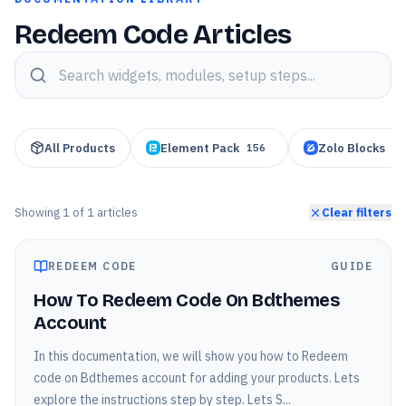
Redeem Code Articles
Search knowledge base articles
All Products
Element Pack
Zolo Blocks
156
95
Showing
1
of
1
articles
Clear filters
REDEEM CODE
GUIDE
How To Redeem Code On Bdthemes
Account
In this documentation, we will show you how to Redeem
code on Bdthemes account for adding your products. Lets
explore the instructions step by step. Lets S...