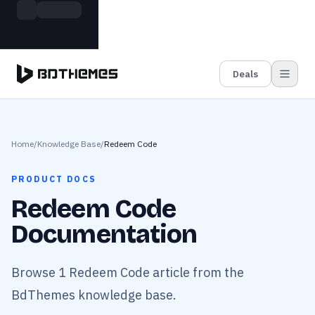
Skip to main content
Build more. Pay less. This Summer
Grab the Deal
11 Powerful Plugins in One Bundle — Save $4900
Deals
Home
/
Knowledge Base
/
Redeem Code
PRODUCT DOCS
Redeem Code
Documentation
Browse 1 Redeem Code article from the
BdThemes knowledge base.