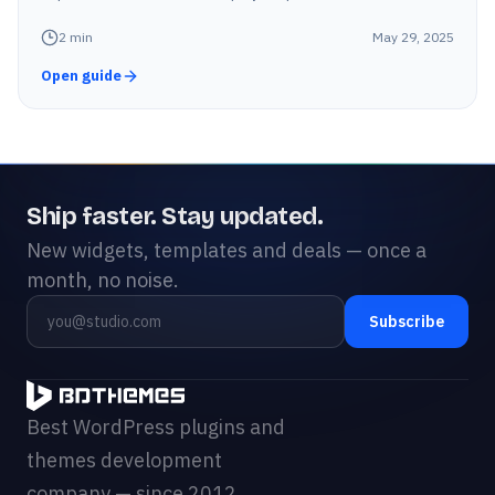
2
min
May 29, 2025
Open guide
Ship faster. Stay updated.
New widgets, templates and deals — once a
month, no noise.
Subscribe
Best WordPress plugins and
themes development
company — since 2012.