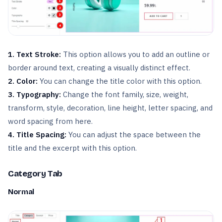
1. Text Stroke:
This option allows you to add an outline or
border around text, creating a visually distinct effect.
2. Color:
You can change the title color with this option.
3. Typography:
Change the font family, size, weight,
transform, style, decoration, line height, letter spacing, and
word spacing from here.
4. Title Spacing:
You can adjust the space between the
title and the excerpt with this option.
Category Tab
Normal