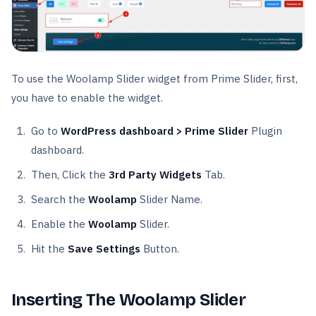
To use the Woolamp Slider widget from Prime Slider, first,
you have to enable the widget.
Go to
WordPress dashboard > Prime Slider
Plugin
dashboard.
Then, Click the
3rd Party Widgets
Tab.
Search the
Woolamp
Slider Name.
Enable the
Woolamp
Slider.
Hit the
Save Settings
Button.
Inserting The Woolamp Slider