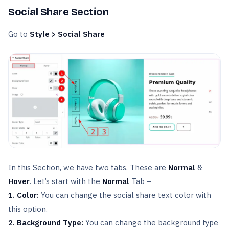
Social Share Section
Go to
Style > Social Share
In this Section, we have two tabs. These are
Normal
&
Hover
. Let’s start with the
Normal
Tab –
1. Color:
You can change the social share text color with
this option.
2. Background Type:
You can change the background type