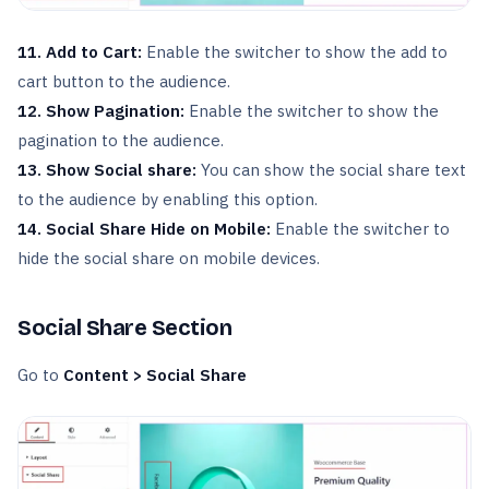
11. Add to Cart:
Enable the switcher to show the add to
cart button to the audience.
12. Show Pagination:
Enable the switcher to show the
pagination to the audience.
13. Show Social share:
You can show the social share text
to the audience by enabling this option.
14. Social Share Hide on Mobile:
Enable the switcher to
hide the social share on mobile devices.
Social Share Section
Go to
Content > Social Share