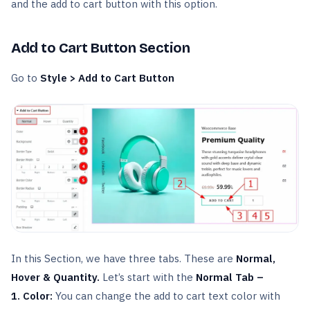
and the add to cart button with this option.
Add to Cart Button Section
Go to
Style > Add to Cart Button
In this Section, we have three tabs. These are
Normal,
Hover & Quantity.
Let’s start with the
Normal Tab –
1. Color:
You can change the add to cart text color with