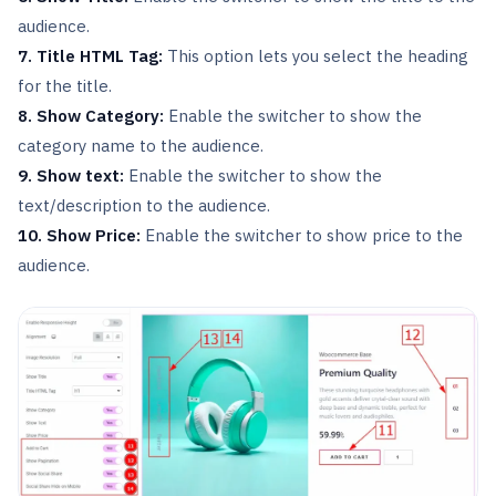
audience.
7. Title HTML Tag:
This option lets you select the heading
for the title.
8. Show Category:
Enable the switcher to show the
category name to the audience.
9. Show text:
Enable the switcher to show the
text/description to the audience.
10. Show Price:
Enable the switcher to show price to the
audience.