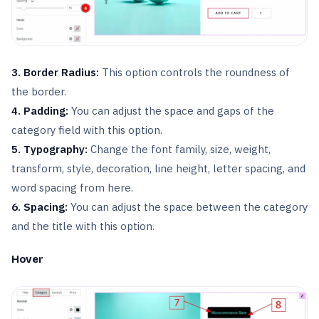
3. Border Radius:
This option controls the roundness of
the border.
4. Padding:
You can adjust the space and gaps of the
category field with this option.
5. Typography:
Change the font family, size, weight,
transform, style, decoration, line height, letter spacing, and
word spacing from here.
6. Spacing:
You can adjust the space between the category
and the title with this option.
Hover