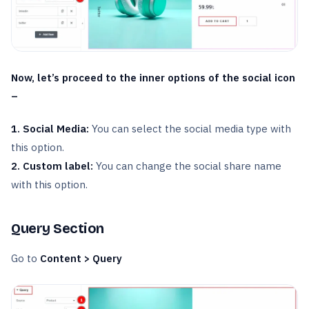
Now, let’s proceed to the inner options of the social icon
–
1. Social Media:
You can select the social media type with
this option.
2. Custom label:
You can change the social share name
with this option.
Query Section
Go to
Content > Query