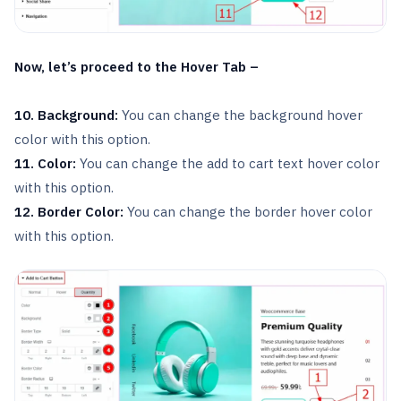
Now, let’s proceed to the Hover Tab –
10. Background:
You can change the background hover
color with this option.
11. Color:
You can change the add to cart text hover color
with this option.
12. Border Color:
You can change the border hover color
with this option.