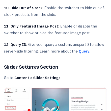
10. Hide Out of Stock:
Enable the switcher to hide out-of-
stock products from the slide.
11. Only Featured Image Post:
Enable or disable the
switcher to show or hide the featured image post.
12. Query ID:
Give your query a custom, unique ID to allow
server-side filtering. Learn more about the
Query
.
Slider Settings Section
Go to
Content > Slider Settings