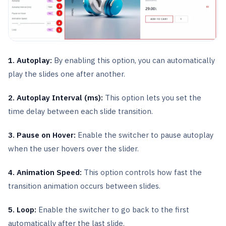
1. Autoplay:
By enabling this option, you can automatically
play the slides one after another.
2. Autoplay Interval (ms):
This option lets you set the
time delay between each slide transition.
3. Pause on Hover:
Enable the switcher to pause autoplay
when the user hovers over the slider.
4. Animation Speed:
This option controls how fast the
transition animation occurs between slides.
5. Loop:
Enable the switcher to go back to the first
automatically after the last slide.