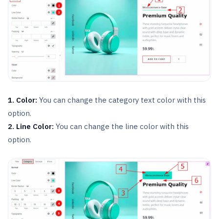
1. Color:
You can change the category text color with this
option.
2. Line Color:
You can change the line color with this
option.