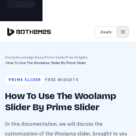
Skip to main content
Build more. Pay less. This Summer
Grab the Deal
11 Powerful Plugins in One Bundle — Save $4900
Deals
Home
/
Knowledge Base
/
Prime Slider
/
Free Widgets
/
How To Use The Woolamp Slider By Prime Slider
PRIME SLIDER
FREE WIDGETS
How To Use The Woolamp
Slider By Prime Slider
In this documentation, we will discuss the
customization of the Woolamp slider, brought to you