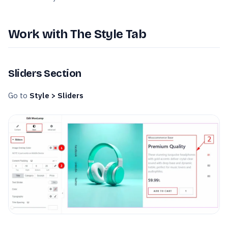
Work with The Style Tab
Sliders Section
Go to
Style > Sliders