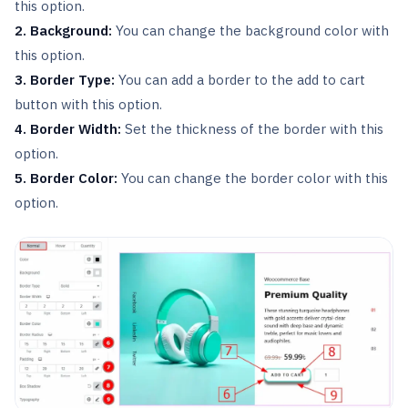
this option.
2. Background:
You can change the background color with
this option.
3. Border Type:
You can add a border to the add to cart
button with this option.
4. Border Width:
Set the thickness of the border with this
option.
5. Border Color:
You can change the border color with this
option.