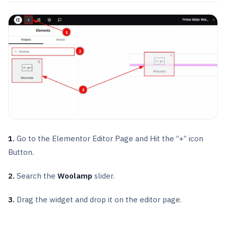
1.
Go to the Elementor Editor Page and Hit the “+” icon
Button.
2.
Search the
Woolamp
slider.
3.
Drag the widget and drop it on the editor page.