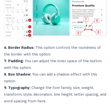
6. Border Radius:
This option controls the roundness of
the border with this option.
7. Padding:
You can adjust the inner space of the button
with this option.
8. Box Shadow:
You can add a shadow effect with this
option.
9.
Typography:
Change the font family, size, weight,
transform, style, decoration, line height, letter spacing, and
word spacing from here.