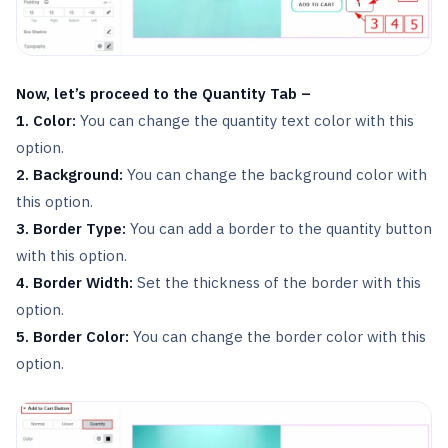
Now, let’s proceed to the Quantity Tab –
1. Color:
You can change the quantity text color with this
option.
2. Background:
You can change the background color with
this option.
3. Border Type:
You can add a border to the quantity button
with this option.
4. Border Width:
Set the thickness of the border with this
option.
5. Border Color:
You can change the border color with this
option.