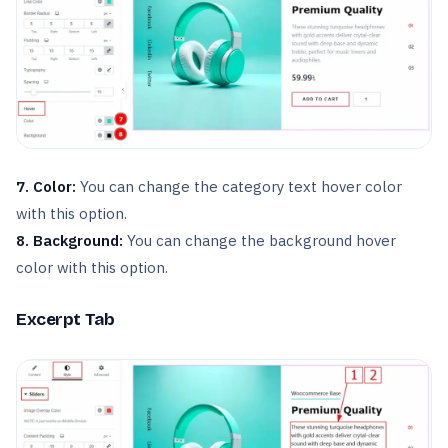
7. Color:
You can change the category text hover color
with this option.
8. Background:
You can change the background hover
color with this option.
Excerpt Tab