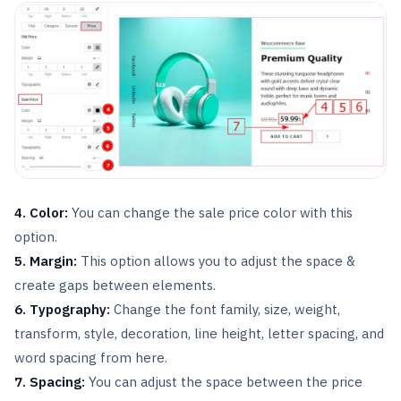
4. Color:
You can change the sale price color with this
option.
5. Margin:
This option allows you to adjust the space &
create gaps between elements.
6. Typography:
Change the font family, size, weight,
transform, style, decoration, line height, letter spacing, and
word spacing from here.
7. Spacing:
You can adjust the space between the price