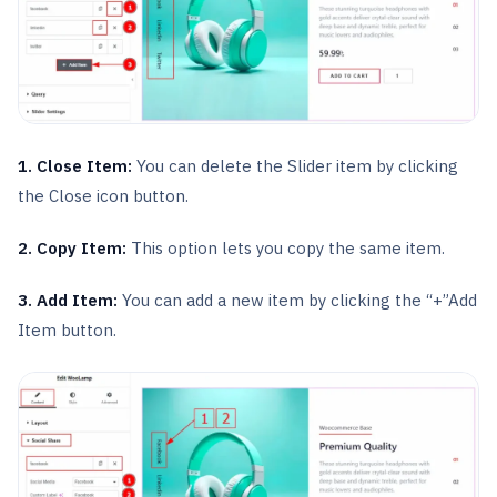
1. Close Item:
You can delete the Slider item by clicking
the Close icon button.
2. Copy Item:
This option lets you copy the same item.
3. Add Item:
You can add a new item by clicking the “+”Add
Item button.