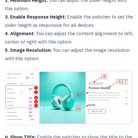
2. Minimum Height:
You can adjust the slider height with
this option.
3. Enable Response Height:
Enable the switcher to set the
slider height as responsive for all devices.
4. Alignment:
You can adjust the content alignment to left,
center or right with this option.
5. Image Resolution:
You can adjust the image resolution
with this option.
6. Show Title:
Enable the switcher to show the title to the