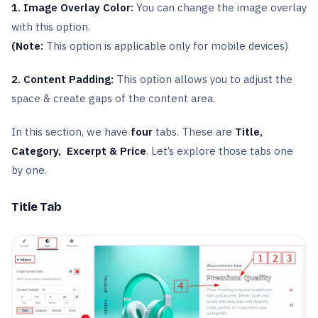
1. Image Overlay Color:
You can change the image overlay
with this option.
(Note:
This option is applicable only for mobile devices)
2. Content Padding:
This option allows you to adjust the
space & create gaps of the content area.
In this section, we have
four
tabs. These are
Title,
Category, Excerpt & Price
. Let’s explore those tabs one
by one.
Title Tab