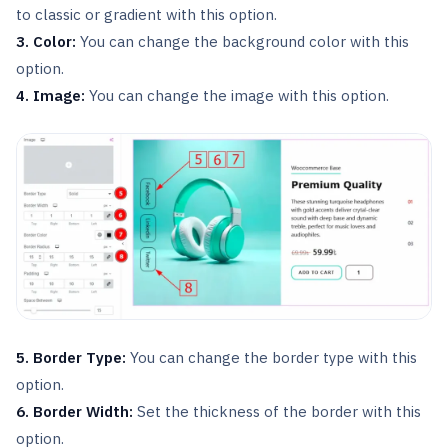
to classic or gradient with this option.
3. Color:
You can change the background color with this
option.
4. Image:
You can change the image with this option.
5. Border Type:
You can change the border type with this
option.
6. Border Width:
Set the thickness of the border with this
option.