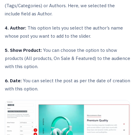
(Tags/Categories) or Authors. Here, we selected the
include field as Author.
4. Author:
This option lets you select the author’s name
whose post you want to add to the slider.
5. Show Product:
You can choose the option to show
products (All products, On Sale & Featured) to the audience
with this option.
6. Date:
You can select the post as per the date of creation
with this option.