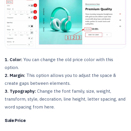
1. Color:
You can change the old price color with this
option.
2. Margin:
This option allows you to adjust the space &
create gaps between elements.
3. Typography:
Change the font family, size, weight,
transform, style, decoration, line height, letter spacing, and
word spacing from here.
Sale Price