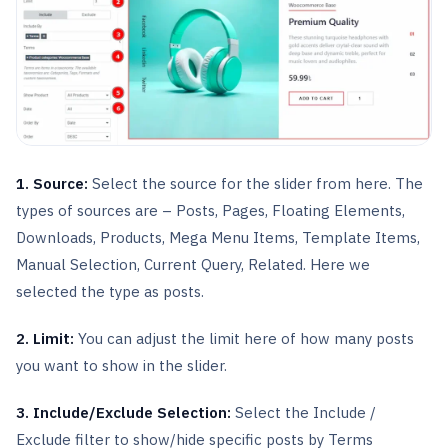
1. Source:
Select the source for the slider from here. The
types of sources are – Posts, Pages, Floating Elements,
Downloads, Products, Mega Menu Items, Template Items,
Manual Selection, Current Query, Related. Here we
selected the type as posts.
2. Limit:
You can adjust the limit here of how many posts
you want to show in the slider.
3. Include/Exclude Selection:
Select the Include /
Exclude filter to show/hide specific posts by Terms