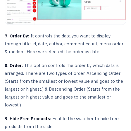
7. Order By:
It controls the data you want to display
through title, id, date, author, comment count, menu order
& random. Here we selected the order as date.
8. Order:
This option controls the order by which data is
arranged. There are two types of order. Ascending Order
(Starts from the smallest or lowest value and goes to the
largest or highest.) & Descending Order (Starts from the
largest or highest value and goes to the smallest or
lowest.)
9. Hide Free Products:
Enable the switcher to hide free
products from the slide.