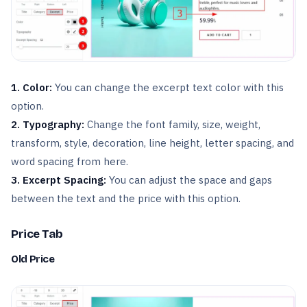
1. Color:
You can change the excerpt text color with this
option.
2. Typography:
Change the font family, size, weight,
transform, style, decoration, line height, letter spacing, and
word spacing from here.
3. Excerpt Spacing:
You can adjust the space and gaps
between the text and the price with this option.
Price Tab
Old Price