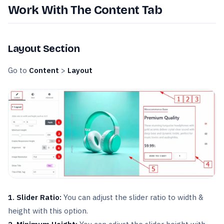
Work With The Content Tab
Layout Section
Go to
Content
>
Layout
1. Slider Ratio:
You can adjust the slider ratio to width &
height with this option.