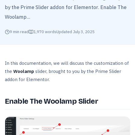
by the Prime Slider addon for Elementor. Enable The
Woolamp...
9
min read
1,970
words
Updated
July 3, 2025
In this documentation, we will discuss the customization of
the
Woolamp
slider, brought to you by the Prime Slider
addon for Elementor.
Enable The Woolamp Slider