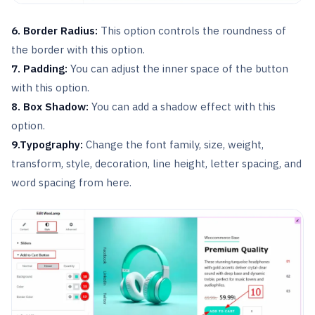
6. Border Radius:
This option controls the roundness of
the border with this option.
7. Padding:
You can adjust the inner space of the button
with this option.
8. Box Shadow:
You can add a shadow effect with this
option.
9.Typography:
Change the font family, size, weight,
transform, style, decoration, line height, letter spacing, and
word spacing from here.