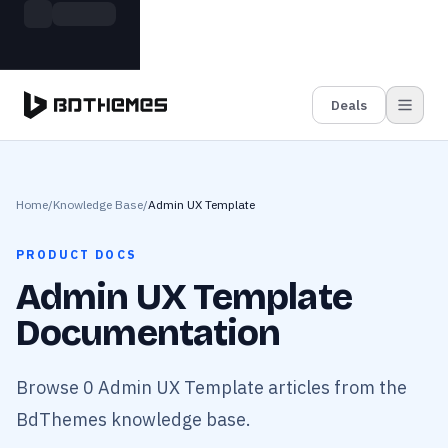
Skip to main content
Build more. Pay less. This Summer
Grab the Deal
11 Powerful Plugins in One Bundle — Save $4900
Deals
Home
/
Knowledge Base
/
Admin UX Template
PRODUCT DOCS
Admin UX Template
Documentation
Browse 0 Admin UX Template articles from the
BdThemes knowledge base.