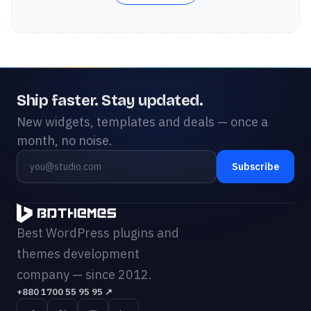
Ship faster. Stay updated.
New widgets, templates and deals — once a
month, no noise.
Subscribe
Best WordPress plugins and
themes development
company — since 2012.
+880 1700 55 95 95
↗