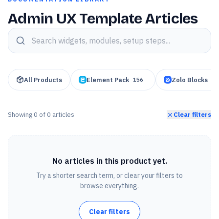
Admin UX Template Articles
Search knowledge base articles
All Products
Element Pack
Zolo Blocks
156
95
Showing
0
of
0
articles
Clear filters
No articles in this product yet.
Try a shorter search term, or clear your filters to
browse everything.
Clear filters