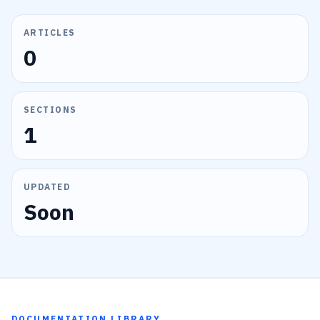
ARTICLES
0
SECTIONS
1
UPDATED
Soon
DOCUMENTATION LIBRARY